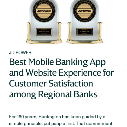
JD POWER
Best Mobile Banking App
and Website Experience for
Customer Satisfaction
among Regional Banks
For 160 years, Huntington has been guided by a
simple principle: put people first. That commitment