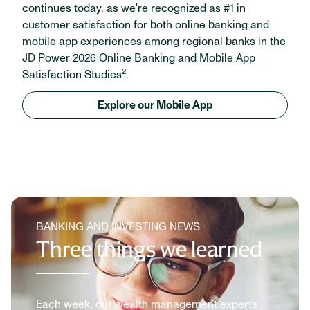
continues today, as we're recognized as #1 in
customer satisfaction for both online banking and
mobile app experiences among regional banks in the
JD Power 2026 Online Banking and Mobile App
2
Satisfaction Studies
.
Explore our Mobile App
BANKING AND INVESTING NEWS
Three things we learned
Each week, our wealth management experts