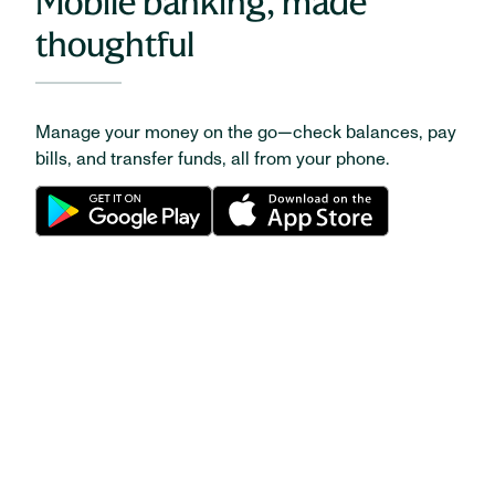
Mobile banking, made
thoughtful
Manage your money on the go—check balances, pay
bills, and transfer funds, all from your phone.
CAREERS
Be your very best at
Huntington