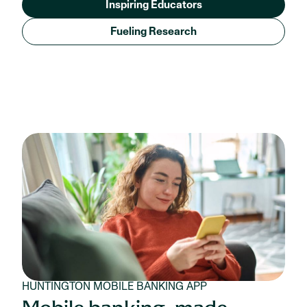
Inspiring Educators
Fueling Research
HUNTINGTON MOBILE BANKING APP