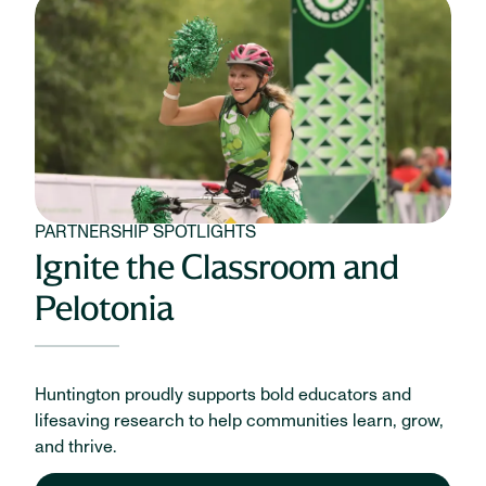
PARTNERSHIP SPOTLIGHTS
Ignite the Classroom and
Pelotonia
Huntington proudly supports bold educators and
lifesaving research to help communities learn, grow,
and thrive.