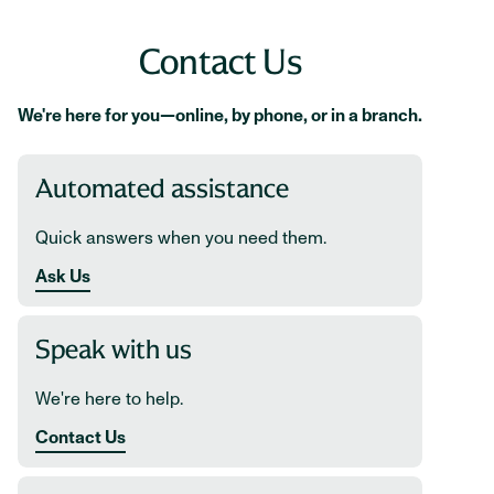
Contact Us
We're here for you—online, by phone, or in a branch.
Automated assistance
Quick answers when you need them.
Ask Us
Speak with us
We're here to help.
Contact Us