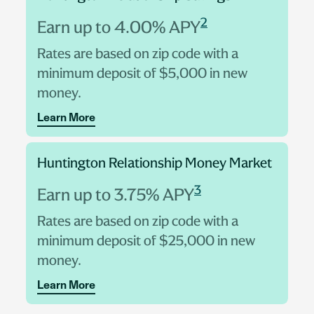
2
Earn up to 4.00% APY
Rates are based on zip code with a
minimum deposit of $5,000 in new
money.
Learn More
Huntington Relationship Money Market
3
Earn up to 3.75% APY
Rates are based on zip code with a
minimum deposit of $25,000 in new
money.
Learn More