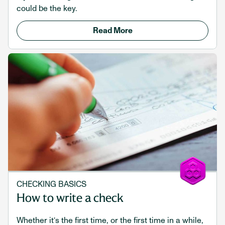
could be the key.
Read More
CHECKING BASICS
How to write a check
Whether it’s the first time, or the first time in a while,