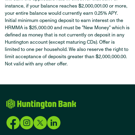
instance, if your balance reaches $2,000,001.00 or more,
your entire balance would currently earn 0.25% APY.
Initial minimum opening deposit to earn interest on the
HRMMA is $25,000.00 and must be "New Money" which is
defined as money that is not currently on deposit in any
Huntington account (except maturing CDs). Offer is
limited to one per household. We also reserve the right to
limit acceptance of deposits greater than $2,000,000.00.
Not valid with any other offer.