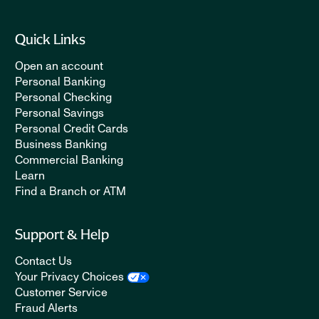
Quick Links
Open an account
Personal Banking
Personal Checking
Personal Savings
Personal Credit Cards
Business Banking
Commercial Banking
Learn
Find a Branch or ATM
Support & Help
Contact Us
Your Privacy Choices
Customer Service
Fraud Alerts