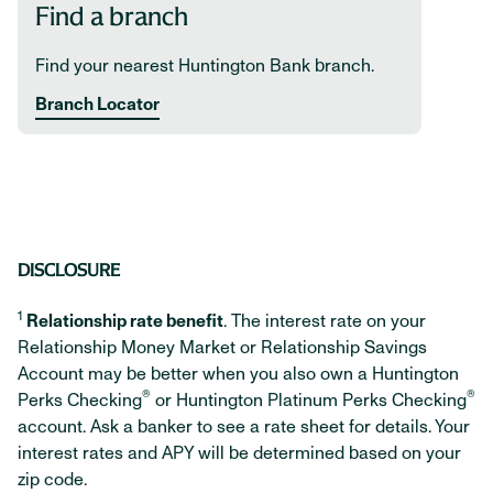
Find a branch
Find your nearest Huntington Bank branch.
Branch Locator
DISCLOSURE
1
Relationship rate benefit
. The interest rate on your
Relationship Money Market or Relationship Savings
Account may be better when you also own a Huntington
®
®
Perks Checking
or Huntington Platinum Perks Checking
account. Ask a banker to see a rate sheet for details. Your
interest rates and APY will be determined based on your
zip code.