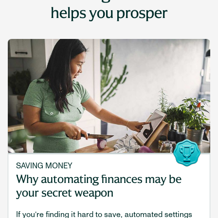
helps you prosper
SAVING MONEY
Why automating finances may be
your secret weapon
If you’re finding it hard to save, automated settings