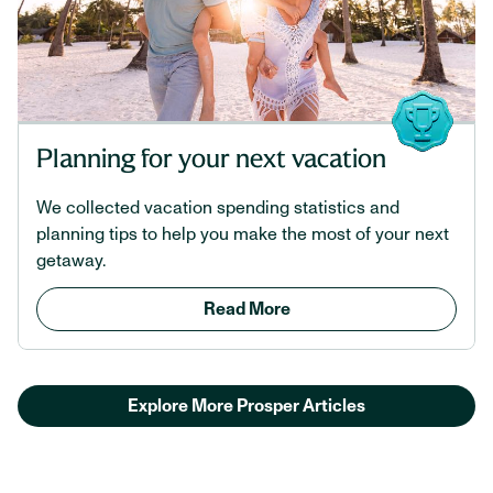
Planning for your next vacation
We collected vacation spending statistics and
planning tips to help you make the most of your next
getaway.
Read More
Explore More Prosper Articles