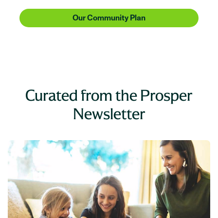
Our Community Plan
Curated from the Prosper
Newsletter