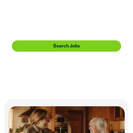
Huntington is going places. Share the journey with
us. Bring a can-do attitude, service heart, and
forward-thinking perspective, and we’ll offer you
more than a sense of community—we’ll give you
one to make a difference in.
Search Jobs
Our Culture