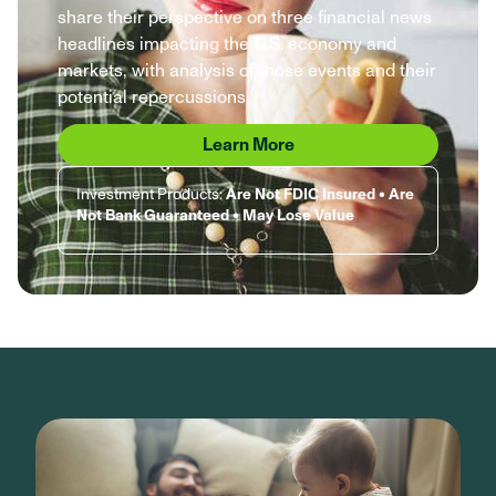
share their perspective on three financial news
headlines impacting the U.S. economy and
markets, with analysis of those events and their
potential repercussions.
Learn More
Investment Products:
Are Not FDIC Insured • Are
Not Bank Guaranteed • May Lose Value