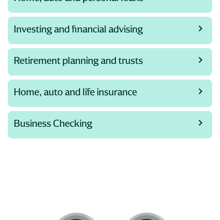
Investing and financial advising
Retirement planning and trusts
Home, auto and life insurance
Business Checking