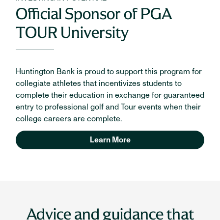
Official Sponsor of PGA
TOUR University
Huntington Bank is proud to support this program for
collegiate athletes that incentivizes students to
complete their education in exchange for guaranteed
entry to professional golf and Tour events when their
college careers are complete.
Learn More
Advice and guidance that