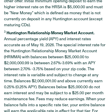
other offer. Initial minimum opening deposit to earn the
higher interest rate on the HRSA is $5,000.00 and must
be "New Money" which is defined as money that is not
currently on deposit in any Huntington account (except
maturing CDs).
3
Huntington Relationship Money Market Account.
Annual percentage yield (APY) and interest rates
accurate as of May 19, 2026. The special interest rate for
the Huntington Relationship Money Market Account
(HRMMA) with balances between $25,000.00 to
$2,000,000.99 is between 2.67%-3.69% with an APY
between 2.70% -3.75% based on your zip code. The
interest rate is variable and subject to change at any
time. Balances $2,000,001.00 and above currently earn
0.25% (0.25% APY). Balances below $25,000.00 do not
earn interest and may be subject to a $25.00 per month
maintenance fee. Fees may reduce earnings. When your
balance falls into a specific rate tier, your entire balance
will earn the applicable rate in effect for that tier. For