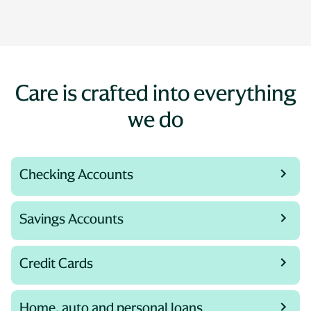
Care is crafted into everything
we do
Checking Accounts
Savings Accounts
Credit Cards
Home, auto and personal loans