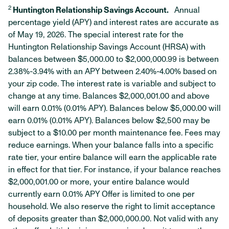
2
Huntington Relationship Savings Account.
Annual
percentage yield (APY) and interest rates are accurate as
of May 19, 2026. The special interest rate for the
Huntington Relationship Savings Account (HRSA) with
balances between $5,000.00 to $2,000,000.99 is between
2.38%-3.94% with an APY between 2.40%-4.00% based on
your zip code. The interest rate is variable and subject to
change at any time. Balances $2,000,001.00 and above
will earn 0.01% (0.01% APY). Balances below $5,000.00 will
earn 0.01% (0.01% APY). Balances below $2,500 may be
subject to a $10.00 per month maintenance fee. Fees may
reduce earnings. When your balance falls into a specific
rate tier, your entire balance will earn the applicable rate
in effect for that tier. For instance, if your balance reaches
$2,000,001.00 or more, your entire balance would
currently earn 0.01% APY Offer is limited to one per
household. We also reserve the right to limit acceptance
of deposits greater than $2,000,000.00. Not valid with any