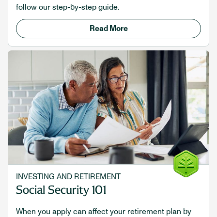
follow our step-by-step guide.
Read More
INVESTING AND RETIREMENT
Social Security 101
When you apply can affect your retirement plan by