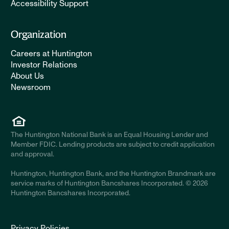
Accessibility Support
Organization
Careers at Huntington
Investor Relations
About Us
Newsroom
The Huntington National Bank is an Equal Housing Lender and
Member FDIC. Lending products are subject to credit application
and approval.
Huntington, Huntington Bank, and the Huntington Brandmark are
service marks of Huntington Bancshares Incorporated. © 2026
Huntington Bancshares Incorporated.
Privacy Policies