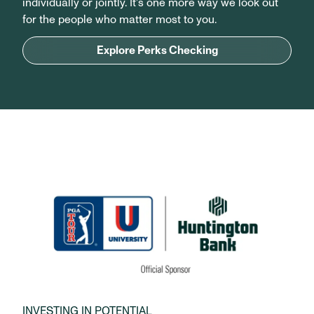
individually or jointly. It’s one more way we look out
for the people who matter most to you.
Explore Perks Checking
INVESTING IN POTENTIAL