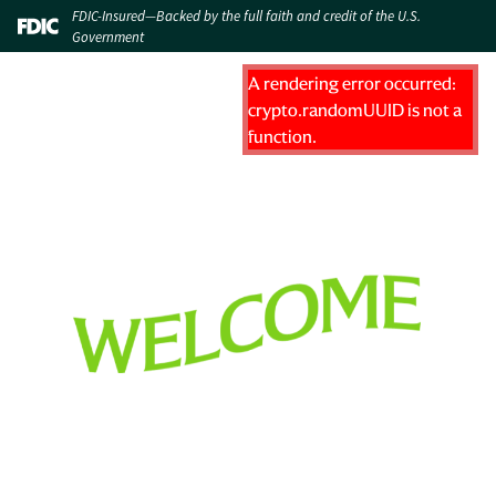
FDIC-Insured—Backed by the full faith and credit of the U.S.
Government
A rendering error occurred:
crypto.randomUUID is not a
function
.
WELCOME TO HUNTINGTON BANK