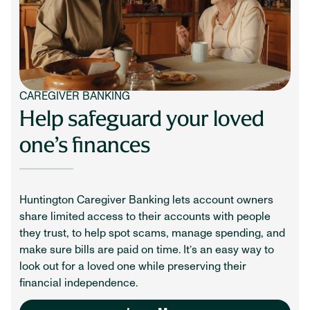
CAREGIVER BANKING
Help safeguard your loved
one’s finances
Huntington Caregiver Banking lets account owners
share limited access to their accounts with people
they trust, to help spot scams, manage spending, and
make sure bills are paid on time. It’s an easy way to
look out for a loved one while preserving their
financial independence.