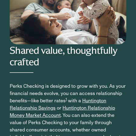
Shared value, thoughtfully
crafted
Perks Checking is designed to grow with you. As your
financial needs evolve, you can access relationship
1
benefits—like better rates
with a
Huntington
Relationship Savings
or
Huntington Relationship
Money Market Account
. You can also extend the
value of Perks Checking to your family through
shared consumer accounts, whether owned