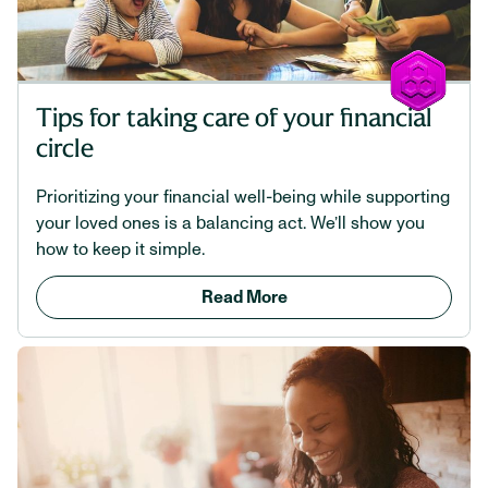
Tips for taking care of your financial
circle
Prioritizing your financial well-being while supporting
your loved ones is a balancing act. We’ll show you
how to keep it simple.
Read More