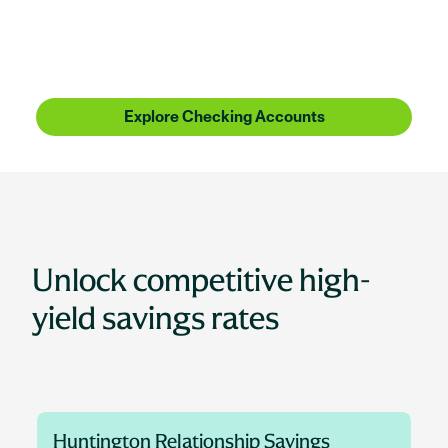
Huntington Bank is more than checking, more than
savings, more than lending. It's people who
understand where you're coming from, with the
know-how to get you where you want to be.
Explore Checking Accounts
Unlock competitive high-
yield savings rates
Huntington Relationship Savings