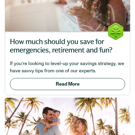
How much should you save for
emergencies, retirement and fun?
If you’re looking to level-up your savings strategy, we
have savvy tips from one of our experts.
Read More