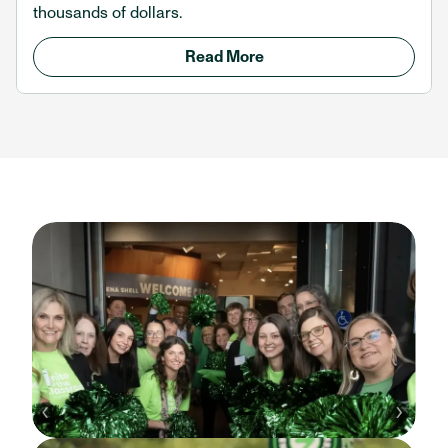
thousands of dollars.
Read More