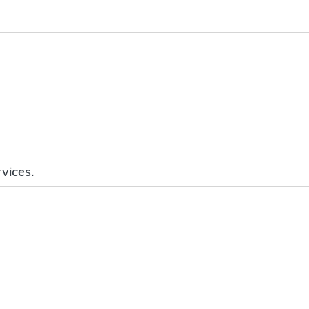
vices.