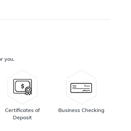
or you.
Certificates of
Business Checking
Deposit