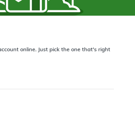
count online. Just pick the one that's right