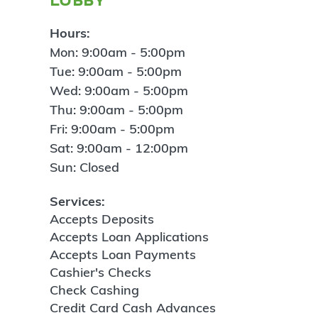
Hours:
Mon: 9:00am - 5:00pm
Tue: 9:00am - 5:00pm
Wed: 9:00am - 5:00pm
Thu: 9:00am - 5:00pm
Fri: 9:00am - 5:00pm
Sat: 9:00am - 12:00pm
Sun: Closed
Services:
Accepts Deposits
Accepts Loan Applications
Accepts Loan Payments
Cashier's Checks
Check Cashing
Credit Card Cash Advances