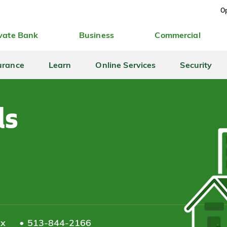
Op
vate Bank
Business
Commercial
urance
Learn
Online Services
Security
ls
ax
513-844-2166