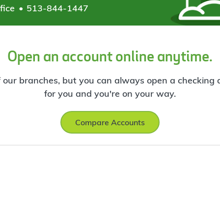
fice
513-844-1447
Open an account online anytime.
f our branches, but you can always open a checking ac
for you and you're on your way.
Compare Accounts