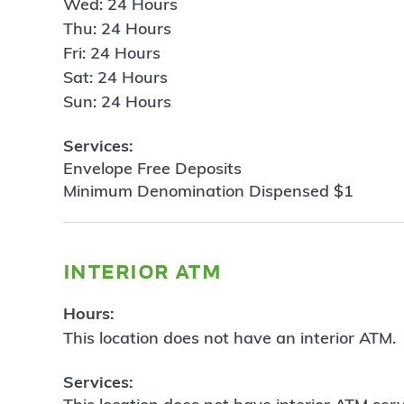
Wed: 24 Hours
Thu: 24 Hours
Fri: 24 Hours
Sat: 24 Hours
Sun: 24 Hours
Services:
Envelope Free Deposits
Minimum Denomination Dispensed $1
interior atm
Hours:
This location does not have an interior ATM.
Services: