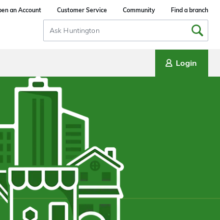
en an Account
Customer Service
Community
Find a branch
Search
Input
Login