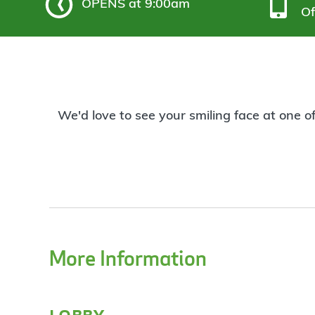
OPENS
at 9:00am
Of
We'd love to see your smiling face at one o
More Information
lobby