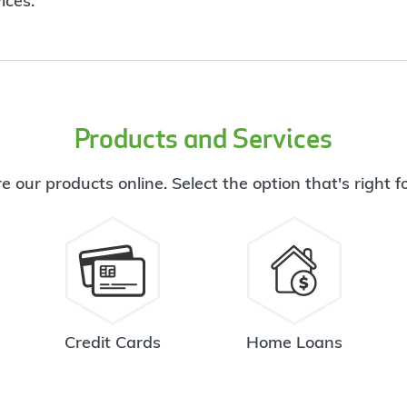
ices.
Products and Services
e our products online. Select the option that's right f
Credit Cards
Home Loans