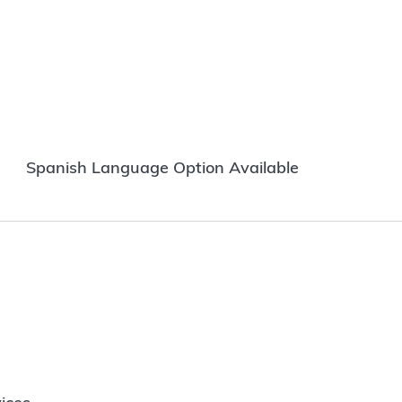
Spanish Language Option Available