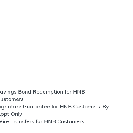
avings Bond Redemption for HNB
ustomers
ignature Guarantee for HNB Customers-By
ppt Only
ire Transfers for HNB Customers