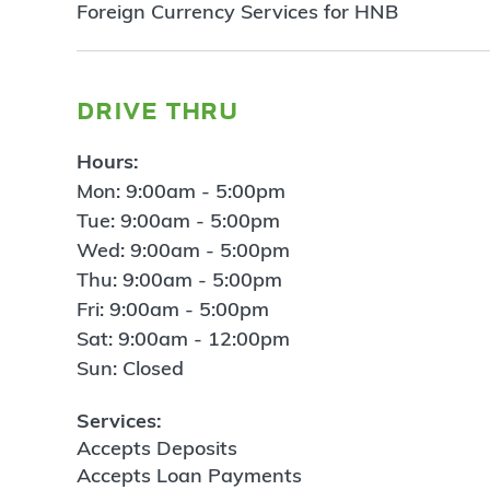
Foreign Currency Services for HNB
drive thru
Hours:
Mon: 9:00am - 5:00pm
Tue: 9:00am - 5:00pm
Wed: 9:00am - 5:00pm
Thu: 9:00am - 5:00pm
Fri: 9:00am - 5:00pm
Sat: 9:00am - 12:00pm
Sun: Closed
Services:
Accepts Deposits
Accepts Loan Payments