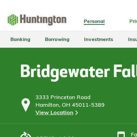
Skip
Skip
Skip
Skip
to
to
to
to
navigation
main
login
footer
Personal
Pri
content
Banking
Borrowing
Investments
Ins
Bridgewater Fal
3333 Princeton Road
Hamilton, OH 45011-5389
View Location
F