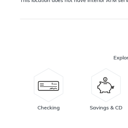
This location does not have interior ATM serv
Explor
Checking
Savings & CD