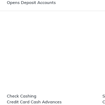
Opens Deposit Accounts
Check Cashing
S
Credit Card Cash Advances
C