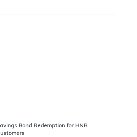
avings Bond Redemption for HNB
ustomers