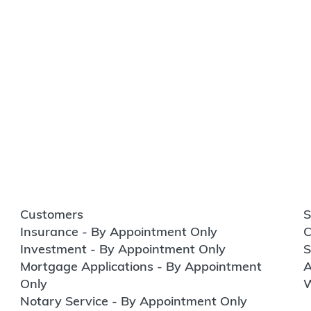
Customers
S
Insurance - By Appointment Only
C
Investment - By Appointment Only
S
Mortgage Applications - By Appointment
A
Only
W
Notary Service - By Appointment Only