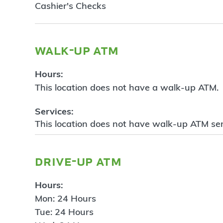
Cashier's Checks
walk-up atm
Hours:
This location does not have a walk-up ATM.
Services:
This location does not have walk-up ATM ser
drive-up atm
Hours:
Mon: 24 Hours
Tue: 24 Hours