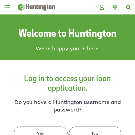
Skip
Skip
Skip
Skip
to
to
to
to
navigation
main
login
footer
content
Welcome to Huntington
We're happy you're here.
Log in to access your loan
application.
Do you have a Huntington username and
password?
Yes
No