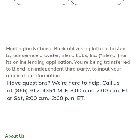
Huntington National Bank utilizes a platform hosted
by our service provider, Blend Labs, Inc. (“Blend”) for
its online lending application. You’re being transferred
to Blend, an independent third party, to input your
application information.
Have questions? We’re here to help. Call us
at (866) 917-4351 M–F, 8:00 a.m.–7:00 p.m. ET
or Sat, 8:00 a.m.–2:00 p.m. ET.
About Us