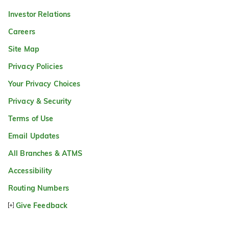
Investor Relations
Careers
Site Map
Privacy Policies
Your Privacy Choices
Privacy & Security
Terms of Use
Email Updates
All Branches & ATMS
Accessibility
Routing Numbers
Give Feedback