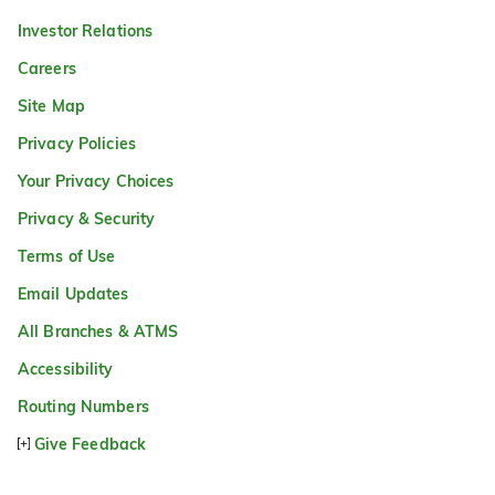
Investor Relations
Careers
Site Map
Privacy Policies
Your Privacy Choices
Privacy & Security
Terms of Use
Email Updates
All Branches & ATMS
Accessibility
Routing Numbers
Give Feedback