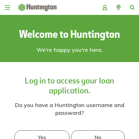
Skip
Skip
Skip
Skip
to
to
to
to
navigation
main
login
footer
content
Welcome to Huntington
We're happy you're here.
Log in to access your loan
application.
Do you have a Huntington username and
password?
Yes
No