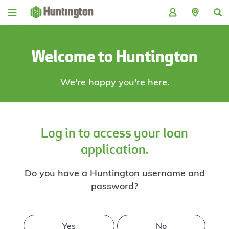
Skip
Skip
Skip
Skip
to
to
to
to
navigation
main
login
footer
content
Welcome to Huntington
We're happy you're here.
Log in to access your loan
application.
Do you have a Huntington username and
password?
Yes
No