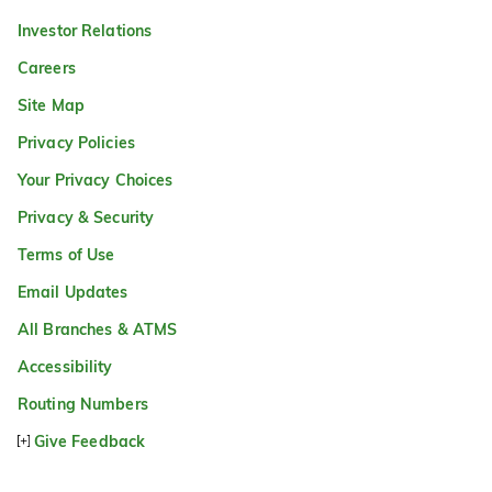
Investor Relations
Careers
Site Map
Privacy Policies
Your Privacy Choices
Privacy & Security
Terms of Use
Email Updates
All Branches & ATMS
Accessibility
Routing Numbers
Give Feedback