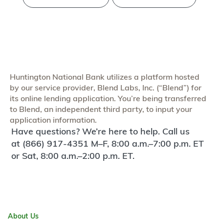
Huntington National Bank utilizes a platform hosted
by our service provider, Blend Labs, Inc. (“Blend”) for
its online lending application. You’re being transferred
to Blend, an independent third party, to input your
application information.
Have questions? We’re here to help. Call us
at (866) 917-4351 M–F, 8:00 a.m.–7:00 p.m. ET
or Sat, 8:00 a.m.–2:00 p.m. ET.
About Us