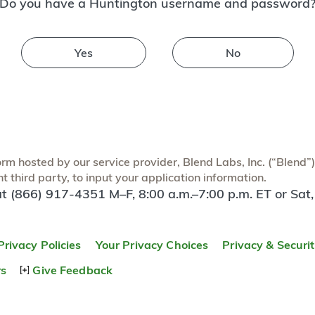
Do you have a Huntington username and password
Yes
No
m hosted by our service provider, Blend Labs, Inc. (“Blend”) f
 third party, to input your application information.
at (866) 917-4351 M–F, 8:00 a.m.–7:00 p.m. ET or Sat,
Privacy Policies
Your Privacy Choices
Privacy & Securi
rs
Give Feedback