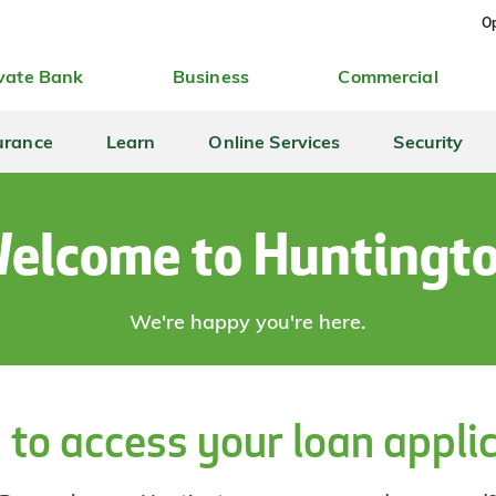
Op
vate Bank
Business
Commercial
urance
Learn
Online Services
Security
elcome to Huntingt
We're happy you're here.
 to access your loan appli