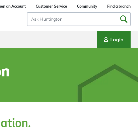
en an Account
Customer Service
Community
Find a branch
Search
Input
Login
on
cation.