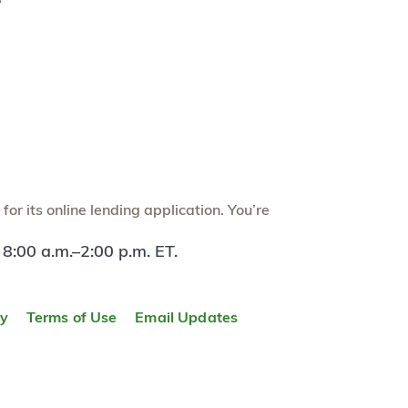
?
or its online lending application. You’re
 8:00 a.m.–2:00 p.m. ET.
ty
Terms of Use
Email Updates