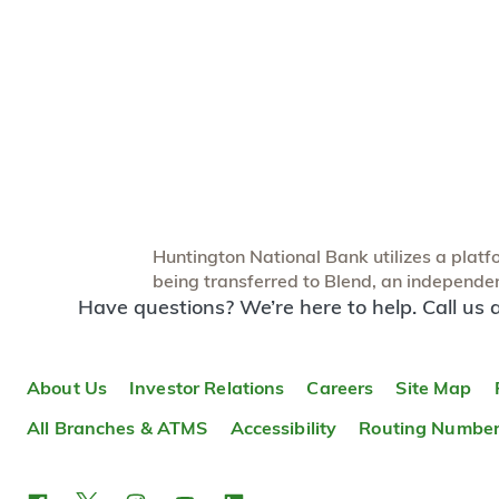
Huntington National Bank utilizes a platfor
being transferred to Blend, an independent
Have questions? We’re here to help. Call us 
About Us
Investor Relations
Careers
Site Map
All Branches & ATMS
Accessibility
Routing Numbe