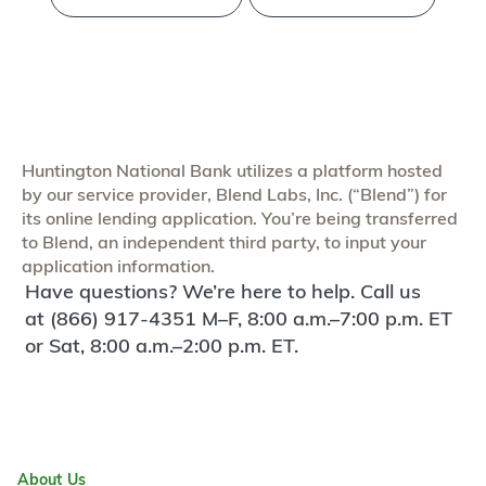
Huntington National Bank utilizes a platform hosted
by our service provider, Blend Labs, Inc. (“Blend”) for
its online lending application. You’re being transferred
to Blend, an independent third party, to input your
application information.
Have questions? We’re here to help. Call us
at (866) 917-4351 M–F, 8:00 a.m.–7:00 p.m. ET
or Sat, 8:00 a.m.–2:00 p.m. ET.
About Us