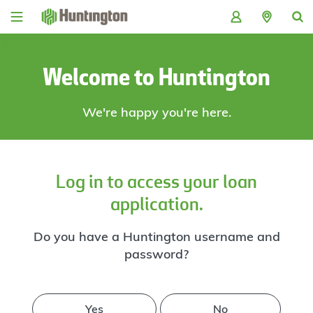
Skip
Skip
Skip
Skip
to
to
to
to
navigation
main
login
footer
content
Welcome to Huntington
We're happy you're here.
Log in to access your loan
application.
Do you have a Huntington username and
password?
Yes
No