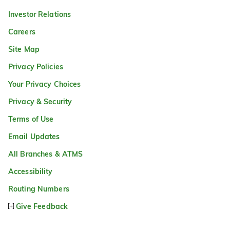
Investor Relations
Careers
Site Map
Privacy Policies
Your Privacy Choices
Privacy & Security
Terms of Use
Email Updates
All Branches & ATMS
Accessibility
Routing Numbers
Give Feedback