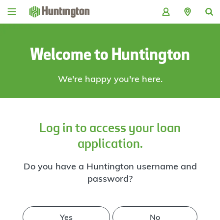
Skip
Skip
Skip
Skip
to
to
to
to
navigation
main
login
footer
content
Welcome to Huntington
We're happy you're here.
Log in to access your loan
application.
Do you have a Huntington username and
password?
Yes
No