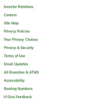
Investor Relations
Careers
Site Map
Privacy Policies
Your Privacy Choices
Privacy & Security
Terms of Use
Email Updates
All Branches & ATMS
Accessibility
Routing Numbers
Give Feedback