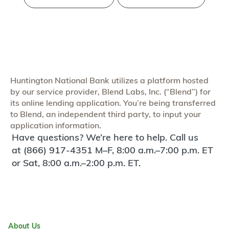
Huntington National Bank utilizes a platform hosted
by our service provider, Blend Labs, Inc. (“Blend”) for
its online lending application. You’re being transferred
to Blend, an independent third party, to input your
application information.
Have questions? We’re here to help. Call us
at (866) 917-4351 M–F, 8:00 a.m.–7:00 p.m. ET
or Sat, 8:00 a.m.–2:00 p.m. ET.
About Us