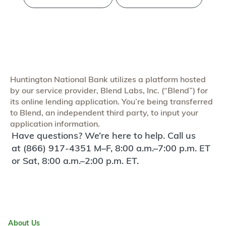
Huntington National Bank utilizes a platform hosted
by our service provider, Blend Labs, Inc. (“Blend”) for
its online lending application. You’re being transferred
to Blend, an independent third party, to input your
application information.
Have questions? We’re here to help. Call us
at (866) 917-4351 M–F, 8:00 a.m.–7:00 p.m. ET
or Sat, 8:00 a.m.–2:00 p.m. ET.
About Us