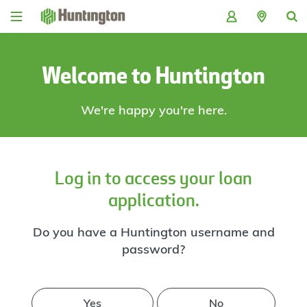
Skip
Skip
Skip
Skip
to
to
to
to
navigation
main
login
footer
content
Welcome to Huntington
We're happy you're here.
Log in to access your loan
application.
Do you have a Huntington username and
password?
Yes
No