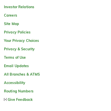
Investor Relations
Careers
Site Map
Privacy Policies
Your Privacy Choices
Privacy & Security
Terms of Use
Email Updates
All Branches & ATMS
Accessibility
Routing Numbers
Give Feedback