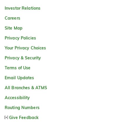
Investor Relations
Careers
Site Map
Privacy Policies
Your Privacy Choices
Privacy & Security
Terms of Use
Email Updates
All Branches & ATMS
Accessibility
Routing Numbers
Give Feedback