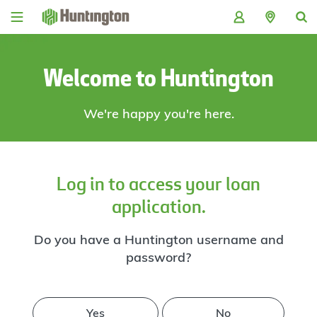
Skip
Skip
Skip
Skip
to
to
to
to
navigation
main
login
footer
content
Welcome to Huntington
We're happy you're here.
Log in to access your loan
application.
Do you have a Huntington username and
password?
Yes
No