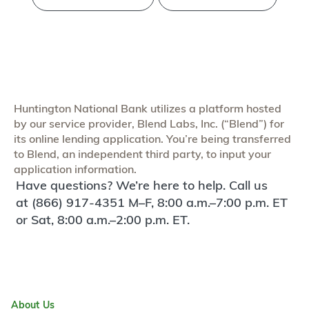
Huntington National Bank utilizes a platform hosted
by our service provider, Blend Labs, Inc. (“Blend”) for
its online lending application. You’re being transferred
to Blend, an independent third party, to input your
application information.
Have questions? We’re here to help. Call us
at (866) 917-4351 M–F, 8:00 a.m.–7:00 p.m. ET
or Sat, 8:00 a.m.–2:00 p.m. ET.
About Us