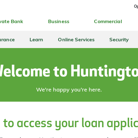
Op
vate Bank
Business
Commercial
urance
Learn
Online Services
Security
elcome to Huntingt
We're happy you're here.
 to access your loan appli