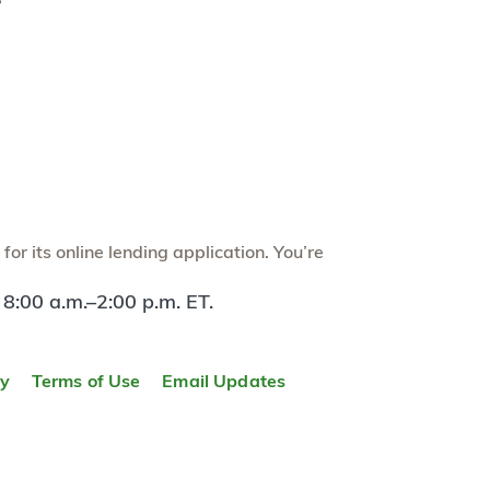
?
or its online lending application. You’re
 8:00 a.m.–2:00 p.m. ET.
ty
Terms of Use
Email Updates