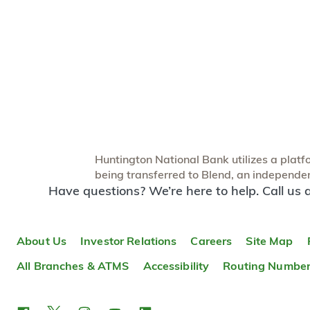
Huntington National Bank utilizes a platfor
being transferred to Blend, an independent
Have questions? We’re here to help. Call us 
About Us
Investor Relations
Careers
Site Map
All Branches & ATMS
Accessibility
Routing Numbe