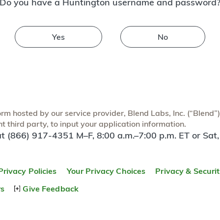
Do you have a Huntington username and password
Yes
No
m hosted by our service provider, Blend Labs, Inc. (“Blend”) f
 third party, to input your application information.
at (866) 917-4351 M–F, 8:00 a.m.–7:00 p.m. ET or Sat,
Privacy Policies
Your Privacy Choices
Privacy & Securi
rs
Give Feedback