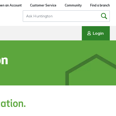
en an Account
Customer Service
Community
Find a branch
Search
Input
Login
on
cation.