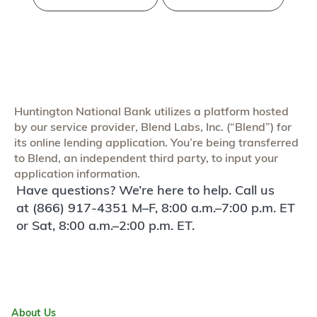
Huntington National Bank utilizes a platform hosted
by our service provider, Blend Labs, Inc. (“Blend”) for
its online lending application. You’re being transferred
to Blend, an independent third party, to input your
application information.
Have questions? We’re here to help. Call us
at (866) 917-4351 M–F, 8:00 a.m.–7:00 p.m. ET
or Sat, 8:00 a.m.–2:00 p.m. ET.
About Us