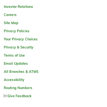
Investor Relations
Careers
Site Map
Privacy Policies
Your Privacy Choices
Privacy & Security
Terms of Use
Email Updates
All Branches & ATMS
Accessibility
Routing Numbers
Give Feedback