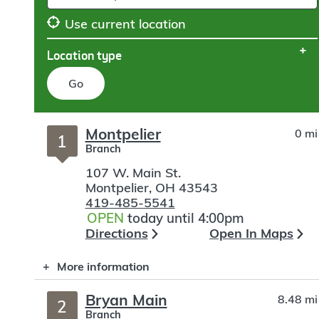
Use current location
Location type
Go
Skip
Montpelier
0 mi
to
1
Branch
search
107 W. Main St.
Montpelier
,
OH
43543
419-485-5541
OPEN
today until 4:00pm
Directions
Open In Maps
More information
Bryan Main
8.48 mi
2
Branch