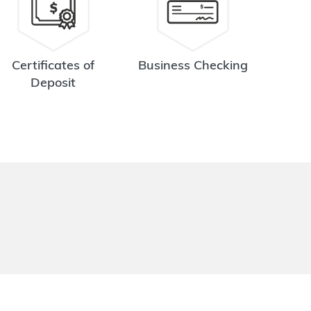
Certificates of
Business Checking
Deposit
.