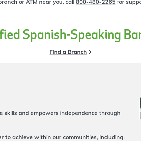
 branch or ATM near you, call
800-480-2265
for suppo
ified Spanish-Speaking Ba
Find a Branch
life skills and empowers independence through
to achieve within our communities, including,