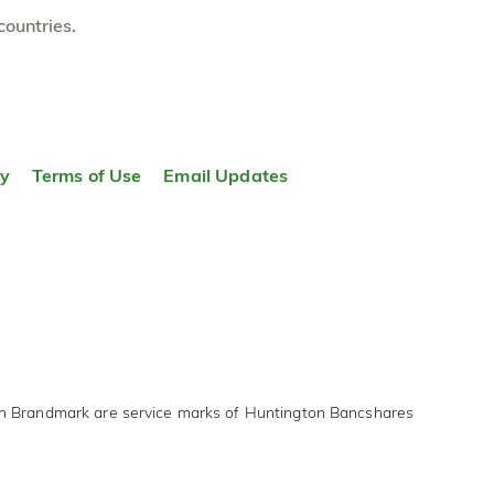
countries.
ty
Terms of Use
Email Updates
on Brandmark are service marks of Huntington Bancshares