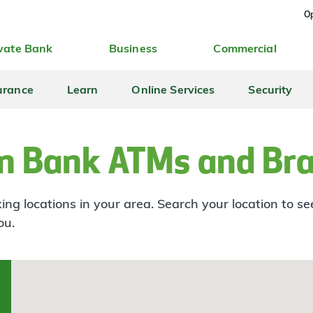
Op
vate Bank
Business
Commercial
urance
Learn
Online Services
Security
n Bank ATMs and Br
ng locations in your area. Search your location to s
ou.