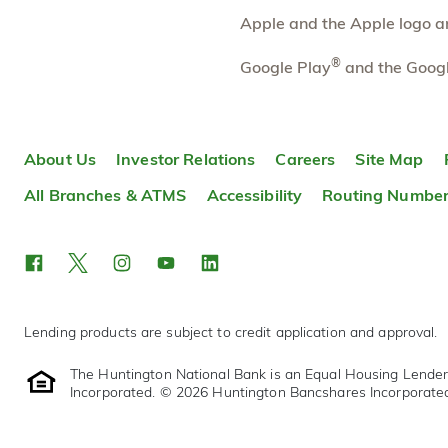
More information
Apple and the Apple logo are
Brooklyn (MI)
®
40.02 mi
Google Play
and the Googl
10
Branch
310 S Main St
Brooklyn
,
MI
49230
About Us
Investor Relations
Careers
Site Map
517-592-8413
OPEN
today until 5:00pm
All Branches & ATMS
Accessibility
Routing Numbe
Directions
Open In Maps
More information
Lending products are subject to credit application and approval.
The Huntington National Bank is an Equal Housing Lende
Incorporated. © 2026 Huntington Bancshares Incorporate