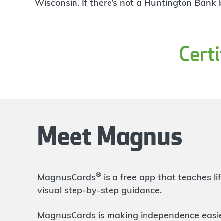
4
Wisconsin. If there’s not a Huntington Bank
Branch
317 N. Fulton St.
Wauseon
,
OH
43567
419-335-5490
Cert
OPEN
today until 4:00pm
Directions
Open In Maps
More information
Defiance
24.5 mi
5
Branch
Meet Magnus
405 W. Third St.
Defiance
,
OH
43512
419-782-5050
OPEN
today until 5:00pm
®
MagnusCards
is a free app that teaches 
Directions
Open In Maps
visual step-by-step guidance.
More information
MagnusCards is making independence easier 