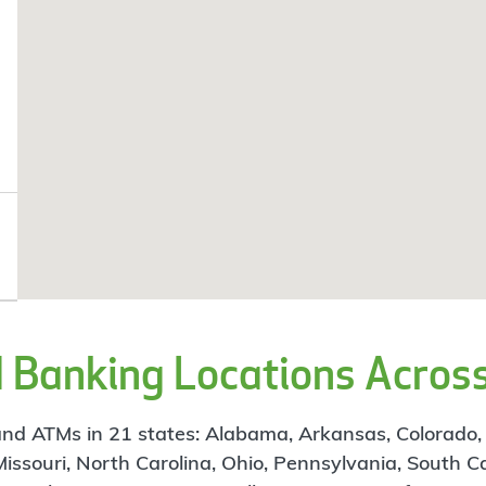
Banking Locations Across
d ATMs in 21 states: Alabama, Arkansas, Colorado, Flo
 Missouri, North Carolina, Ohio, Pennsylvania, South C