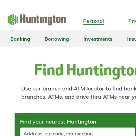
Skip
Skip
Skip
Skip
to
to
to
to
navigation
main
login
footer
Personal
Pri
content
Banking
Borrowing
Investments
Ins
Find Huntingto
Use our branch and ATM locator to find banki
branches, ATMs, and drive thru ATMs near y
Skip
Find your nearest Huntington
to
results