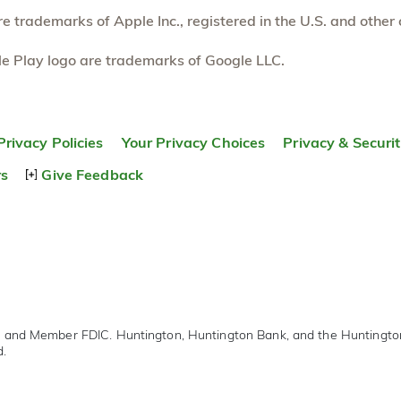
 trademarks of Apple Inc., registered in the U.S. and other 
e Play logo are trademarks of Google LLC.
Privacy Policies
Your Privacy Choices
Privacy & Securi
rs
Give Feedback
r and Member FDIC. Huntington, Huntington Bank, and the Huntingt
d.