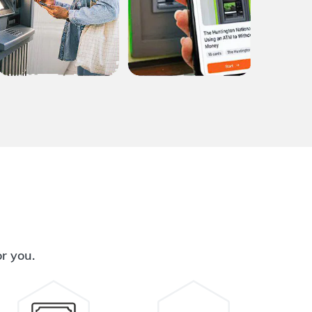
or you.