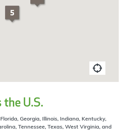
 the U.S.
rida, Georgia, Illinois, Indiana, Kentucky,
arolina, Tennessee, Texas, West Virginia, and