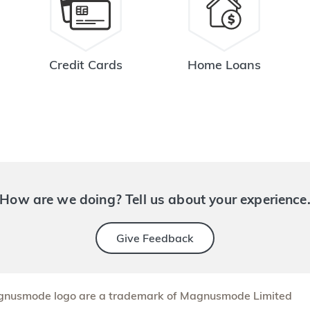
Credit Cards
Home Loans
How are we doing? Tell us about your experience
Give Feedback
nusmode logo are a trademark of Magnusmode Limited