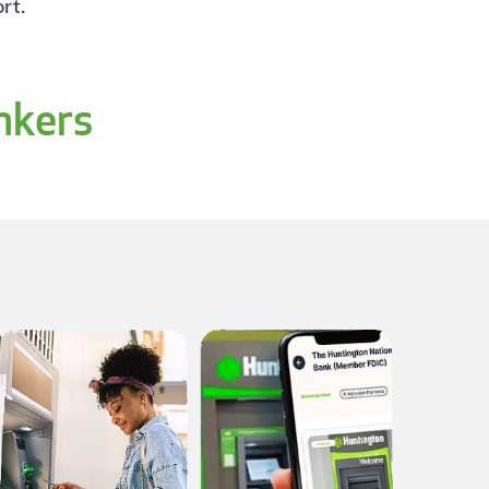
rt.
nkers