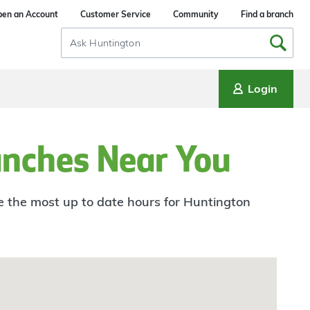
en an Account
Customer Service
Community
Find a branch
Search
Input
Login
anches Near You
ee the most up to date hours for Huntington