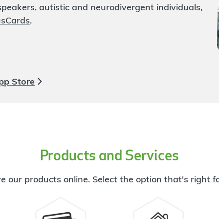
eakers, autistic and neurodivergent individuals,
usCards
.
pp Store
Products and Services
e our products online. Select the option that's right f