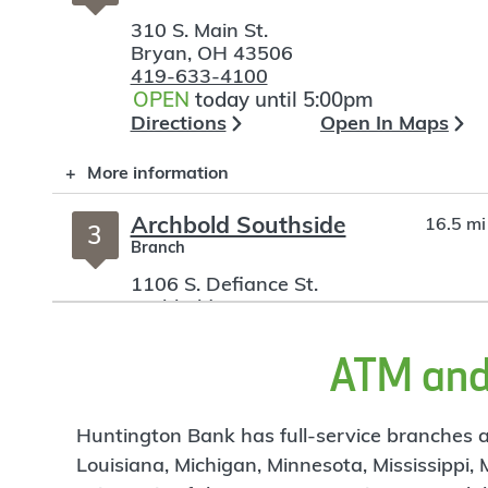
310 S. Main St.
Bryan
,
OH
43506
419-633-4100
OPEN
today until 5:00pm
Directions
Open In Maps
More information
Archbold Southside
16.5 mi
3
Branch
1106 S. Defiance St.
Archbold
,
OH
43502
419-446-2739
OPEN
today until 4:00pm
ATM and 
Directions
Open In Maps
More information
Huntington Bank has full-service branches an
Louisiana, Michigan, Minnesota, Mississippi,
Wauseon
24.22 mi