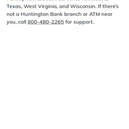
Texas, West Virginia, and Wisconsin. If there’s
not a Huntington Bank branch or ATM near
you, call
800-480-2265
for support.
Certified Spanish-Speaking Bankers
Find a Branch
Meet Magnus
®
MagnusCards
is a free app that teaches life
skills and empowers independence through
visual step-by-step guidance.