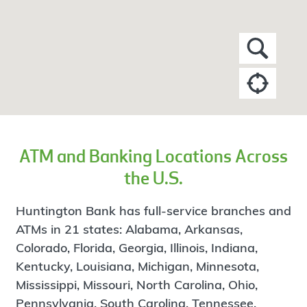
ATM and Banking Locations Across
the U.S.
Huntington Bank has full-service branches and
ATMs in 21 states: Alabama, Arkansas,
Colorado, Florida, Georgia, Illinois, Indiana,
Kentucky, Louisiana, Michigan, Minnesota,
Mississippi, Missouri, North Carolina, Ohio,
Pennsylvania, South Carolina, Tennessee,