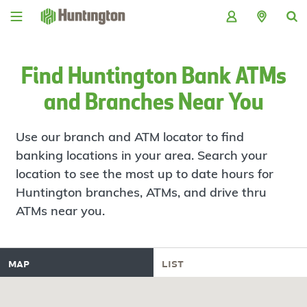
Skip
Skip
Skip
Skip
to
to
to
to
navigation
main
login
footer
content
Find Huntington Bank ATMs
and Branches Near You
Use our branch and ATM locator to find
banking locations in your area. Search your
location to see the most up to date hours for
Huntington branches, ATMs, and drive thru
ATMs near you.
map
list