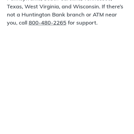
Texas, West Virginia, and Wisconsin. If there’s
not a Huntington Bank branch or ATM near
you, call
800-480-2265
for support.
Certified Spanish-Speaking Bankers
Find a Branch
Meet Magnus
®
MagnusCards
is a free app that teaches life
skills and empowers independence through
visual step-by-step guidance.