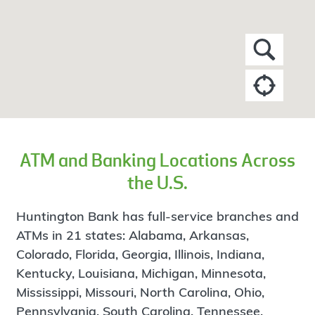
ATM and Banking Locations Across
the U.S.
Huntington Bank has full-service branches and
ATMs in 21 states: Alabama, Arkansas,
Colorado, Florida, Georgia, Illinois, Indiana,
Kentucky, Louisiana, Michigan, Minnesota,
Mississippi, Missouri, North Carolina, Ohio,
Pennsylvania, South Carolina, Tennessee,