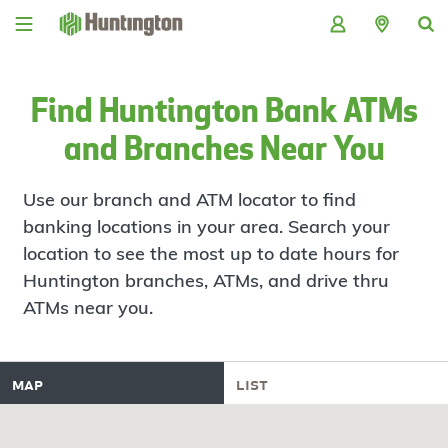
Skip
Skip
Skip
Skip
to
to
to
to
navigation
main
login
footer
content
Find Huntington Bank ATMs
and Branches Near You
Use our branch and ATM locator to find
banking locations in your area. Search your
location to see the most up to date hours for
Huntington branches, ATMs, and drive thru
ATMs near you.
map
list