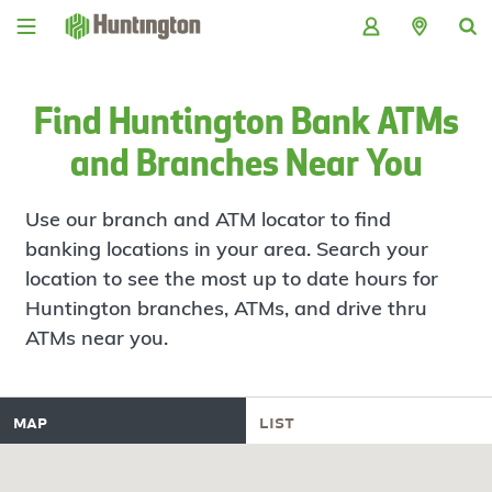
Skip
Skip
Skip
Skip
to
to
to
to
navigation
main
login
footer
content
Find Huntington Bank ATMs
and Branches Near You
Use our branch and ATM locator to find
banking locations in your area. Search your
location to see the most up to date hours for
Huntington branches, ATMs, and drive thru
ATMs near you.
map
list