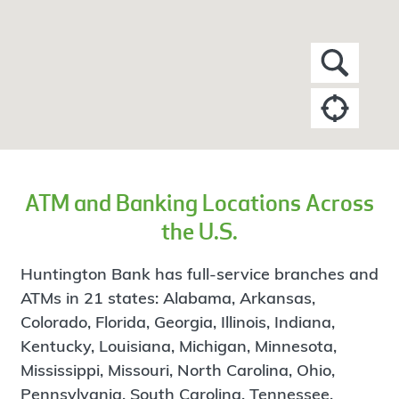
ATM and Banking Locations Across
the U.S.
Huntington Bank has full-service branches and
ATMs in 21 states: Alabama, Arkansas,
Colorado, Florida, Georgia, Illinois, Indiana,
Kentucky, Louisiana, Michigan, Minnesota,
Mississippi, Missouri, North Carolina, Ohio,
Pennsylvania, South Carolina, Tennessee,