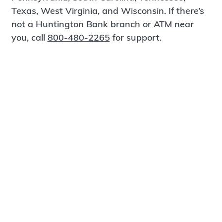
Texas, West Virginia, and Wisconsin. If there’s
not a Huntington Bank branch or ATM near
you, call
800-480-2265
for support.
Certified Spanish-Speaking Bankers
Find a Branch
Meet Magnus
®
MagnusCards
is a free app that teaches life
skills and empowers independence through
visual step-by-step guidance.