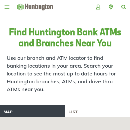
Skip
Skip
Skip
Skip
to
to
to
to
navigation
main
login
footer
content
Find Huntington Bank ATMs
and Branches Near You
Use our branch and ATM locator to find
banking locations in your area. Search your
location to see the most up to date hours for
Huntington branches, ATMs, and drive thru
ATMs near you.
map
list