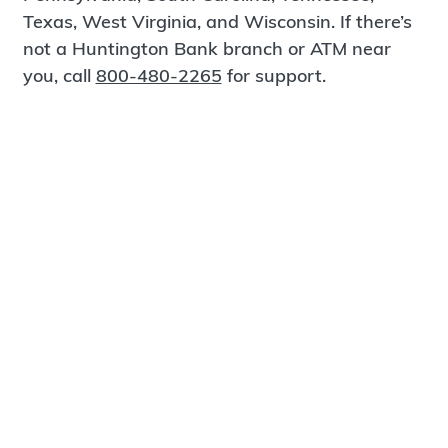
Texas, West Virginia, and Wisconsin. If there’s
not a Huntington Bank branch or ATM near
you, call
800-480-2265
for support.
Certified Spanish-Speaking Bankers
Find a Branch
Meet Magnus
®
MagnusCards
is a free app that teaches life
skills and empowers independence through
visual step-by-step guidance.