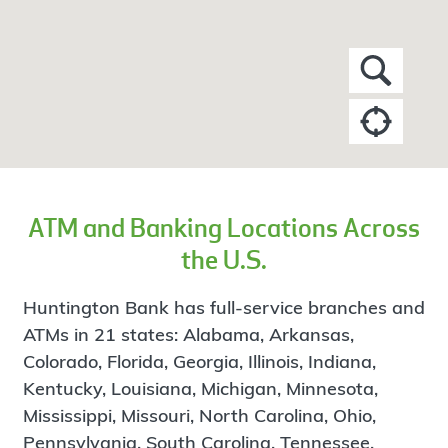
ATM and Banking Locations Across
the U.S.
Huntington Bank has full-service branches and
ATMs in 21 states: Alabama, Arkansas,
Colorado, Florida, Georgia, Illinois, Indiana,
Kentucky, Louisiana, Michigan, Minnesota,
Mississippi, Missouri, North Carolina, Ohio,
Pennsylvania, South Carolina, Tennessee,