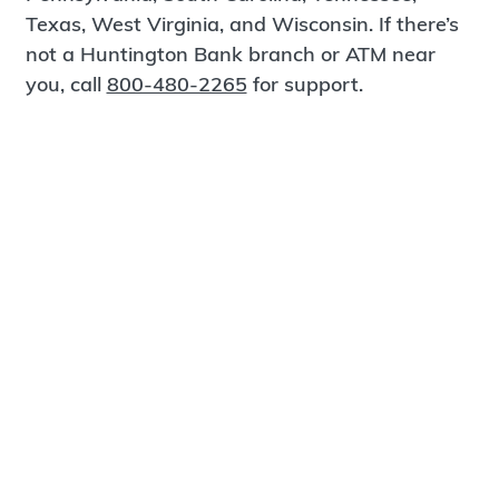
Texas, West Virginia, and Wisconsin. If there’s
not a Huntington Bank branch or ATM near
you, call
800-480-2265
for support.
Certified Spanish-Speaking Bankers
Find a Branch
Meet Magnus
®
MagnusCards
is a free app that teaches life
skills and empowers independence through
visual step-by-step guidance.