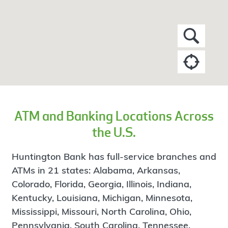
ATM and Banking Locations Across
the U.S.
Huntington Bank has full-service branches and
ATMs in 21 states: Alabama, Arkansas,
Colorado, Florida, Georgia, Illinois, Indiana,
Kentucky, Louisiana, Michigan, Minnesota,
Mississippi, Missouri, North Carolina, Ohio,
Pennsylvania, South Carolina, Tennessee,