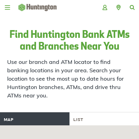
Skip
Skip
Skip
Skip
to
to
to
to
navigation
main
login
footer
content
Find Huntington Bank ATMs
and Branches Near You
Use our branch and ATM locator to find
banking locations in your area. Search your
location to see the most up to date hours for
Huntington branches, ATMs, and drive thru
ATMs near you.
map
list