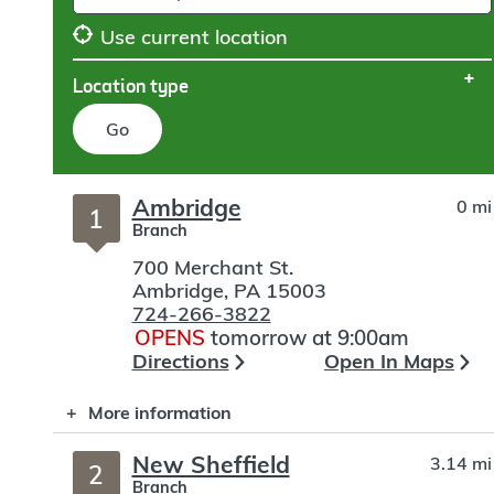
Use current location
Location type
Go
Skip
Ambridge
0 mi
to
1
Branch
search
700 Merchant St.
Ambridge
,
PA
15003
724-266-3822
OPENS
tomorrow at 9:00am
Directions
Open In Maps
More information
New Sheffield
3.14 mi
2
Branch