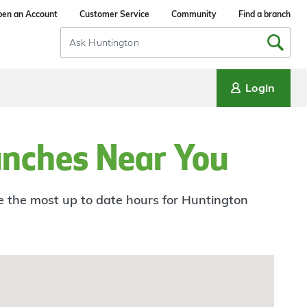
en an Account
Customer Service
Community
Find a branch
Search
Input
Login
anches Near You
ee the most up to date hours for Huntington