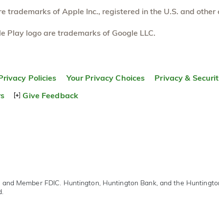
 trademarks of Apple Inc., registered in the U.S. and other 
e Play logo are trademarks of Google LLC.
Privacy Policies
Your Privacy Choices
Privacy & Securi
rs
Give Feedback
r and Member FDIC. Huntington, Huntington Bank, and the Huntingt
d.