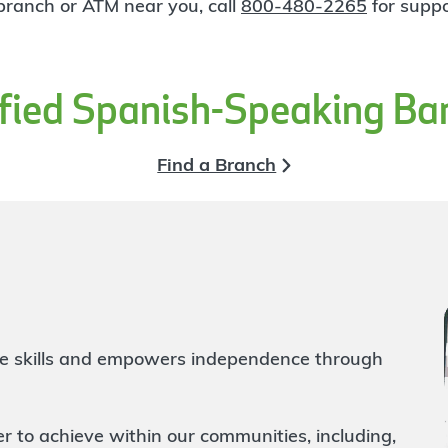
 branch or ATM near you, call
800-480-2265
for suppo
ified Spanish-Speaking Ba
Find a Branch
life skills and empowers independence through
to achieve within our communities, including,