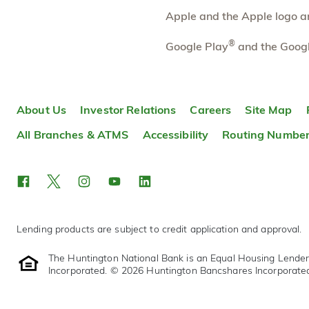
Directions
Open In Maps
Apple and the Apple logo are
More information
®
Google Play
and the Googl
Robinson Township
9.92 mi
10
Branch
1951 Park Manor Boulevard
About Us
Investor Relations
Careers
Site Map
Pittsburgh
,
PA
15205
412-249-6920
All Branches & ATMS
Accessibility
Routing Numbe
OPENS
tomorrow at 9:00am
Directions
Open In Maps
More information
Lending products are subject to credit application and approval.
The Huntington National Bank is an Equal Housing Lende
Incorporated. © 2026 Huntington Bancshares Incorporate