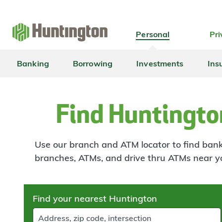
Skip
Skip
Skip
Skip
to
to
to
to
navigation
main
login
footer
Personal
Pri
content
Banking
Borrowing
Investments
Ins
Find Huntingto
Use our branch and ATM locator to find banki
branches, ATMs, and drive thru ATMs near y
Skip
Find your nearest Huntington
to
results