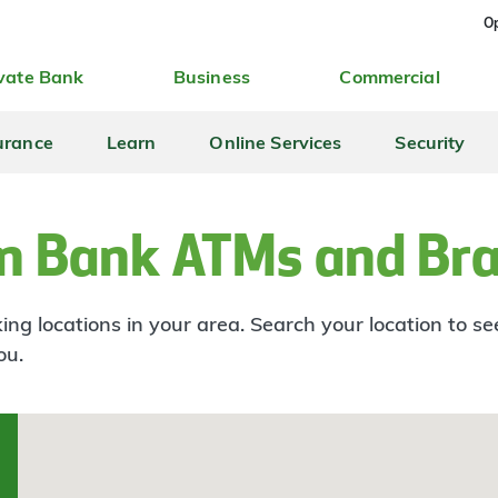
Op
vate Bank
Business
Commercial
urance
Learn
Online Services
Security
n Bank ATMs and Br
ng locations in your area. Search your location to s
ou.