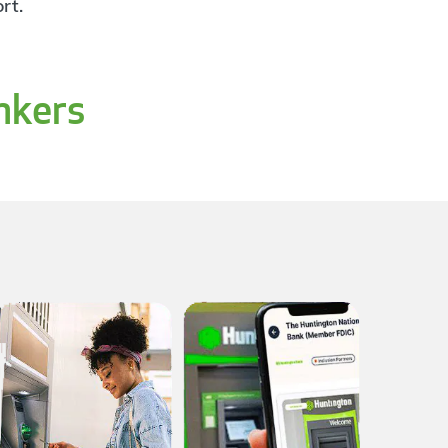
rt.
nkers