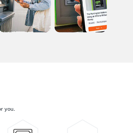
or you.