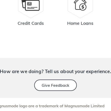
Credit Cards
Home Loans
How are we doing? Tell us about your experience
Give Feedback
nusmode logo are a trademark of Magnusmode Limited