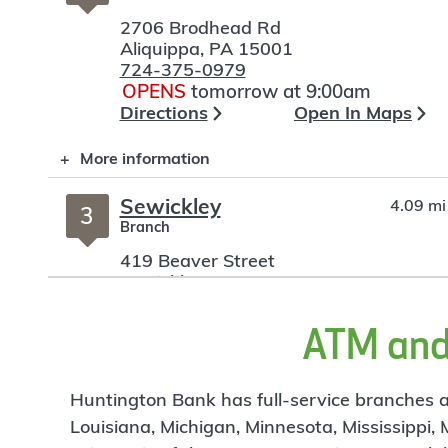
2706 Brodhead Rd
Aliquippa
,
PA
15001
724-375-0979
OPENS
tomorrow at 9:00am
Directions
Open In Maps
More information
Sewickley
4.09 mi
3
Branch
419 Beaver Street
Sewickley
,
PA
15143
412-259-1004
OPENS
tomorrow at 9:00am
ATM and 
Directions
Open In Maps
More information
Huntington Bank has full-service branches an
Louisiana, Michigan, Minnesota, Mississippi,
Moon Township
5.89 mi