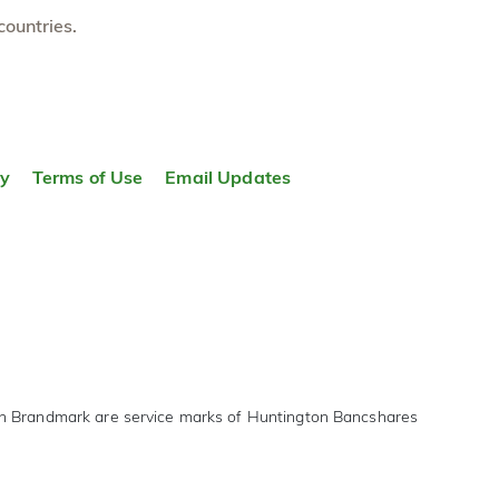
countries.
ty
Terms of Use
Email Updates
on Brandmark are service marks of Huntington Bancshares