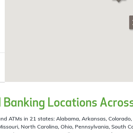
Banking Locations Across
d ATMs in 21 states: Alabama, Arkansas, Colorado, Flo
 Missouri, North Carolina, Ohio, Pennsylvania, South C