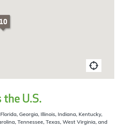
 the U.S.
rida, Georgia, Illinois, Indiana, Kentucky,
arolina, Tennessee, Texas, West Virginia, and