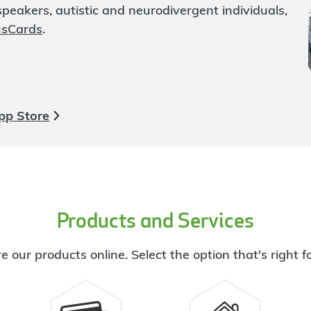
eakers, autistic and neurodivergent individuals,
usCards
.
pp Store
Products and Services
e our products online. Select the option that's right f