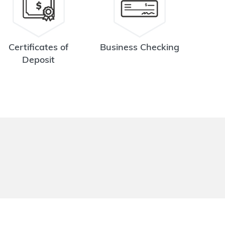
Certificates of
Business Checking
Deposit
.