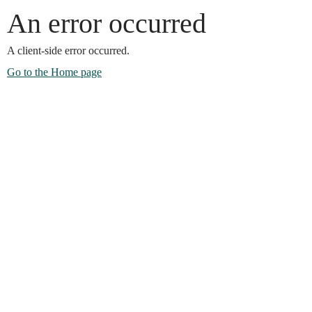
An error occurred
A client-side error occurred.
Go to the Home page