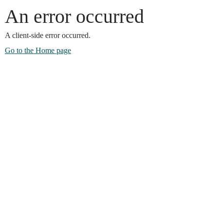
An error occurred
A client-side error occurred.
Go to the Home page