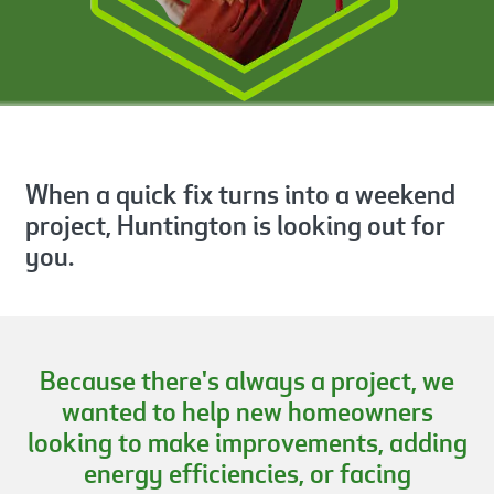
When a quick fix turns into a weekend
project, Huntington is looking out for
you.
Because there's always a project, we
wanted to help new homeowners
looking to make improvements, adding
energy efficiencies, or facing