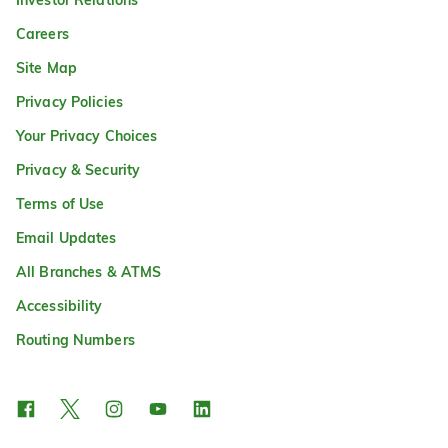
Careers
Site Map
Privacy Policies
Your Privacy Choices
Privacy & Security
Terms of Use
Email Updates
All Branches & ATMS
Accessibility
Routing Numbers