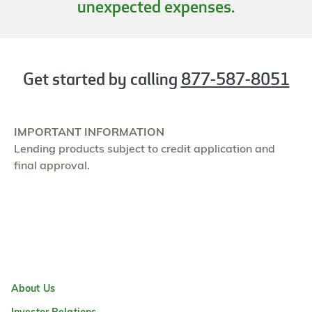
unexpected expenses.
Get started by calling
877-587-8051
IMPORTANT INFORMATION
Lending products subject to credit application and
final approval.
About Us
Investor Relations