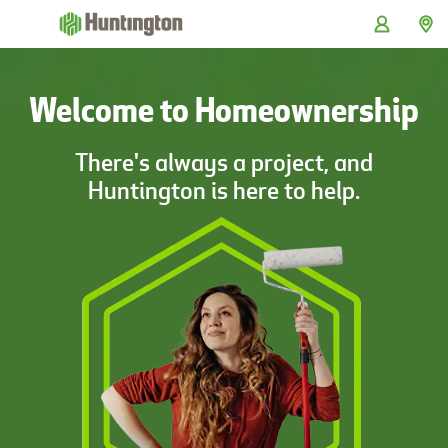
Skip
Skip
Skip
Skip
to
to
to
to
navigation
main
login
footer
content
Welcome to Homeownership
There's always a project, and
Huntington is here to help.