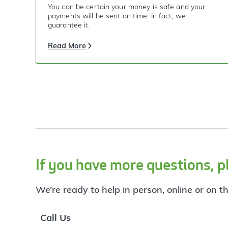
You can be certain your money is safe and your
payments will be sent on time. In fact, we
guarantee it.
Read More
If you have more questions, p
We’re ready to help in person, online or on t
Call Us