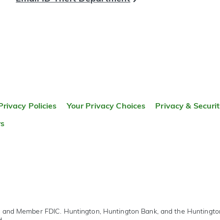
Privacy Policies
Your Privacy Choices
Privacy & Securi
rs
r and Member FDIC. Huntington, Huntington Bank, and the Huntingt
d.