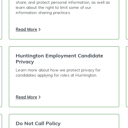
share, and protect personal information, as well as
learn about the right to limit some of our
information sharing practices.
Read More
Huntington Employment Candidate
Privacy
Learn more about how we protect privacy for
candidates applying for roles at Huntington.
Read More
Do Not Call Policy