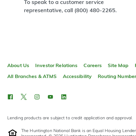
To speak to a customer service
representative, call (800) 480-2265.
About Us
Investor Relations
Careers
Site Map
All Branches & ATMS
Accessibility
Routing Numbe
Lending products are subject to credit application and approval.
The Huntington National Bank is an Equal Housing Lende
Incorporated. © 2026 Huntington Bancshares Incorporate