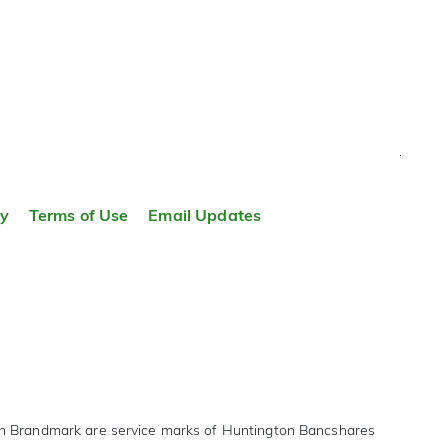
TOP
ty
Terms of Use
Email Updates
on Brandmark are service marks of Huntington Bancshares