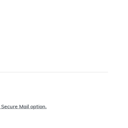
 Secure Mail option.