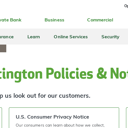
Op
vate Bank
Business
Commercial
urance
Learn
Online Services
Security
ington Policies & No
p us look out for our customers.
U.S. Consumer Privacy Notice
Our consumers can learn about how we collect,