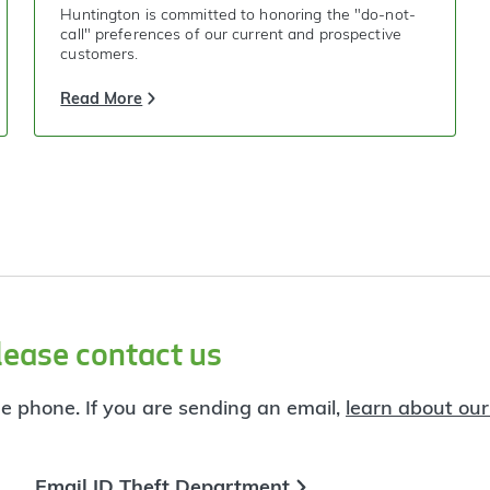
Huntington is committed to honoring the "do-not-
call" preferences of our current and prospective
customers.
Read More
lease contact us
he phone. If you are sending an email,
learn about our
Email ID Theft Department