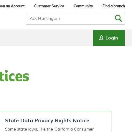
en an Account
Customer Service
Community
Find a branch
Search
Input
Login
tices
State Data Privacy Rights Notice
Some state laws, like the California Consumer