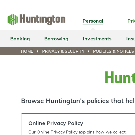
Skip
Skip
Skip
Skip
to
to
to
to
navigation
main
login
footer
Personal
Pri
content
Banking
Borrowing
Investments
Ins
HOME
PRIVACY & SECURITY
POLICIES & NOTICES
Hunt
Browse Huntington's policies that hel
Online Privacy Policy
Our Online Privacy Policy explains how we collect,