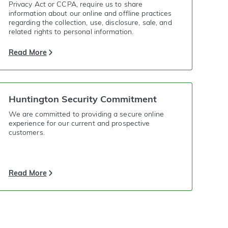
Privacy Act or CCPA, require us to share
information about our online and offline practices
regarding the collection, use, disclosure, sale, and
related rights to personal information.
Read More
Huntington Security Commitment
We are committed to providing a secure online
experience for our current and prospective
customers.
Read More