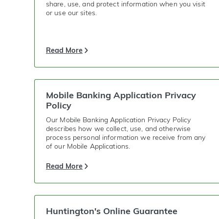
share, use, and protect information when you visit
or use our sites.
Read More
Mobile Banking Application Privacy
Policy
Our Mobile Banking Application Privacy Policy
describes how we collect, use, and otherwise
process personal information we receive from any
of our Mobile Applications.
Read More
Huntington's Online Guarantee