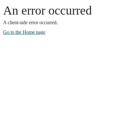
An error occurred
A client-side error occurred.
Go to the Home page