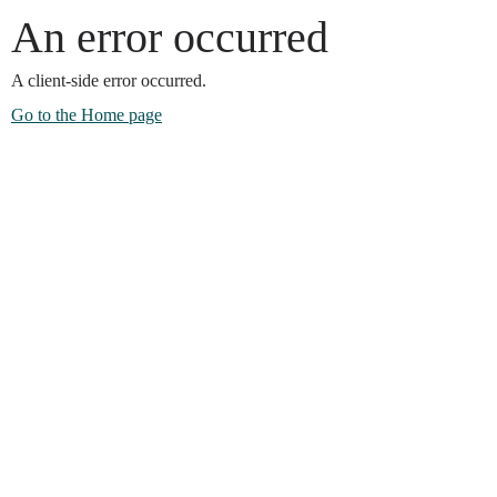
An error occurred
A client-side error occurred.
Go to the Home page