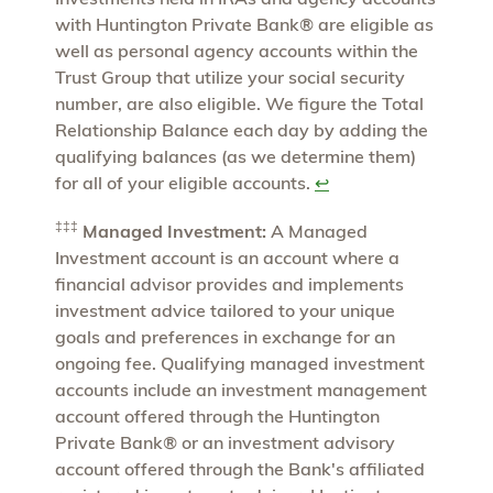
with Huntington Private Bank® are eligible as
well as personal agency accounts within the
Trust Group that utilize your social security
number, are also eligible. We figure the Total
Relationship Balance each day by adding the
qualifying balances (as we determine them)
for all of your eligible accounts.
↩
‡‡‡
Managed Investment:
A Managed
Investment account is an account where a
financial advisor provides and implements
investment advice tailored to your unique
goals and preferences in exchange for an
ongoing fee. Qualifying managed investment
accounts include an investment management
account offered through the Huntington
Private Bank® or an investment advisory
account offered through the Bank's affiliated