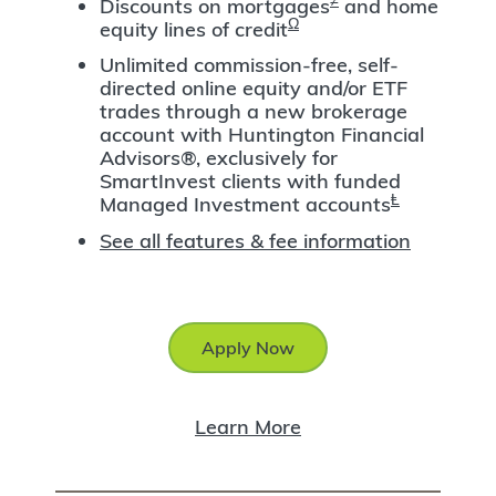
Discounts on mortgages
and home
Ω
equity lines of credit
Unlimited commission-free, self-
directed online equity and/or ETF
trades through a new brokerage
account with Huntington Financial
Advisors®, exclusively for
SmartInvest clients with funded
Ⱡ
Managed Investment accounts
See all features & fee information
Apply Now
Learn More