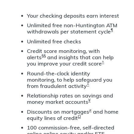
Your checking deposits earn interest
Unlimited free non-Huntington ATM
¶
withdrawals per statement cycle
Unlimited free checks
Credit score monitoring, with
§§
alerts
and insights that can help
^
you improve your credit score
Round-the-clock identity
monitoring, to help safeguard you
^
from fraudulent activity
Relationship rates on savings and
Ұ
money market accounts
≠
Discounts on mortgages
and home
Ω
equity lines of credit
100 commission-free, self-directed
online online equity and/or ETF