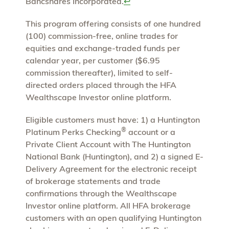
Bancshares Incorporated.
↩
This program offering consists of one hundred
(100) commission-free, online trades for
equities and exchange-traded funds per
calendar year, per customer ($6.95
commission thereafter), limited to self-
directed orders placed through the HFA
Wealthscape Investor online platform.
Eligible customers must have: 1) a Huntington
®
Platinum Perks Checking
account or a
Private Client Account with The Huntington
National Bank (Huntington), and 2) a signed E-
Delivery Agreement for the electronic receipt
of brokerage statements and trade
confirmations through the Wealthscape
Investor online platform. All HFA brokerage
customers with an open qualifying Huntington