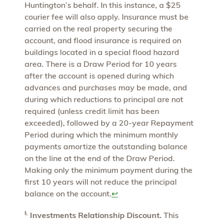
Huntington’s behalf. In this instance, a $25
courier fee will also apply. Insurance must be
carried on the real property securing the
account, and flood insurance is required on
buildings located in a special flood hazard
area. There is a Draw Period for 10 years
after the account is opened during which
advances and purchases may be made, and
during which reductions to principal are not
required (unless credit limit has been
exceeded), followed by a 20-year Repayment
Period during which the minimum monthly
payments amortize the outstanding balance
on the line at the end of the Draw Period.
Making only the minimum payment during the
first 10 years will not reduce the principal
balance on the account.
↩
Ⱡ
Investments Relationship Discount.
This