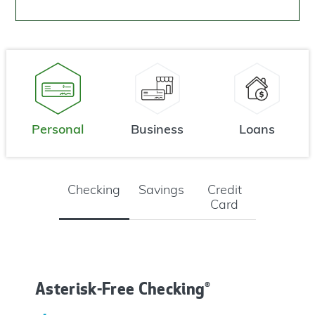
Personal
Business
Loans
Checking
Savings
Credit
Card
Asterisk-Free Checking®