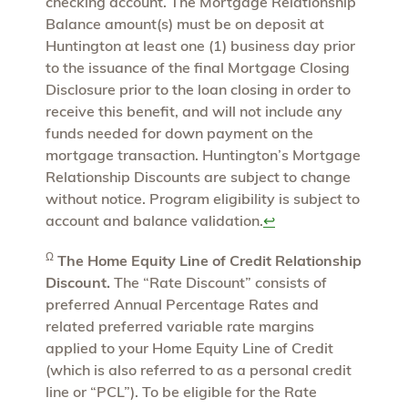
checking account. The Mortgage Relationship
Balance amount(s) must be on deposit at
Huntington at least one (1) business day prior
to the issuance of the final Mortgage Closing
Disclosure prior to the loan closing in order to
receive this benefit, and will not include any
funds needed for down payment on the
mortgage transaction. Huntington’s Mortgage
Relationship Discounts are subject to change
without notice. Program eligibility is subject to
account and balance validation.
↩
Ω
The Home Equity Line of Credit Relationship
Discount.
The “Rate Discount” consists of
preferred Annual Percentage Rates and
related preferred variable rate margins
applied to your Home Equity Line of Credit
(which is also referred to as a personal credit
line or “PCL”). To be eligible for the Rate