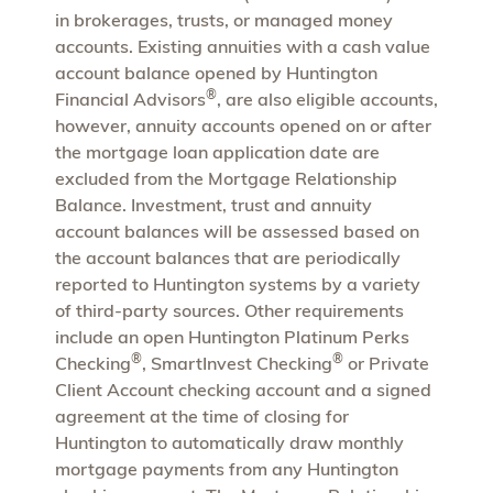
in brokerages, trusts, or managed money
accounts. Existing annuities with a cash value
account balance opened by Huntington
®
Financial Advisors
, are also eligible accounts,
however, annuity accounts opened on or after
the mortgage loan application date are
excluded from the Mortgage Relationship
Balance. Investment, trust and annuity
account balances will be assessed based on
the account balances that are periodically
reported to Huntington systems by a variety
of third-party sources. Other requirements
include an open Huntington Platinum Perks
®
®
Checking
, SmartInvest Checking
or Private
Client Account checking account and a signed
agreement at the time of closing for
Huntington to automatically draw monthly
mortgage payments from any Huntington