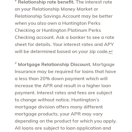
Ұ
Relationship rate benefit.
The interest rate
on your Relationship Money Market or
Relationship Savings Account may be better
when you also own a Huntington Perks
Checking or Huntington Platinum Perks
Checking account. Ask a banker to see a rate
sheet for details. Your interest rates and APY
will be determined based on your zip code.
↩
≠
Mortgage Relationship Discount.
Mortgage
Insurance may be required for loans that have
a less than 20% down payment which will
increase the APR and result in a higher loan
payment. Interest rates and fees are subject
to change without notice. Huntington’s
mortgage division offers many different
mortgage products; your APR may vary
depending on the product for which you apply.
All loans are subject to loan application and