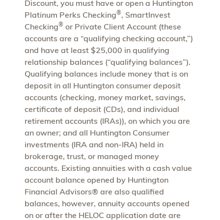
Discount, you must have or open a Huntington
®
Platinum Perks Checking
, SmartInvest
®
Checking
or Private Client Account (these
accounts are a “qualifying checking account,”)
and have at least $25,000 in qualifying
relationship balances (“qualifying balances”).
Qualifying balances include money that is on
deposit in all Huntington consumer deposit
accounts (checking, money market, savings,
certificate of deposit (CDs), and individual
retirement accounts (IRAs)), on which you are
an owner; and all Huntington Consumer
investments (IRA and non-IRA) held in
brokerage, trust, or managed money
accounts. Existing annuities with a cash value
account balance opened by Huntington
Financial Advisors® are also qualified
balances, however, annuity accounts opened
on or after the HELOC application date are