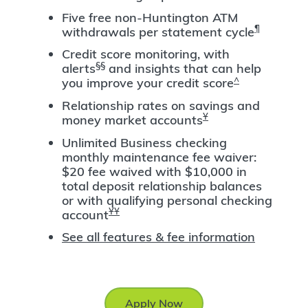
Five free non-Huntington ATM
¶
withdrawals per statement cycle
Credit score monitoring, with
§§
alerts
and insights that can help
^
you improve your credit score
Relationship rates on savings and
Ұ
money market accounts
Unlimited Business checking
monthly maintenance fee waiver:
$20 fee waived with $10,000 in
total deposit relationship balances
or with qualifying personal checking
ҰҰ
account
See all features & fee information
Apply Now