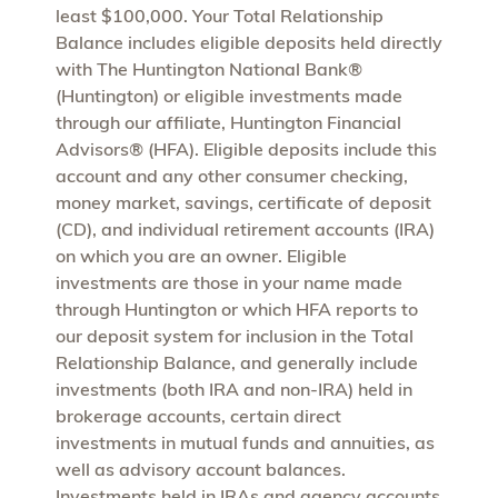
least $100,000. Your Total Relationship
Balance includes eligible deposits held directly
with The Huntington National Bank®
(Huntington) or eligible investments made
through our affiliate, Huntington Financial
Advisors® (HFA). Eligible deposits include this
account and any other consumer checking,
money market, savings, certificate of deposit
(CD), and individual retirement accounts (IRA)
on which you are an owner. Eligible
investments are those in your name made
through Huntington or which HFA reports to
our deposit system for inclusion in the Total
Relationship Balance, and generally include
investments (both IRA and non-IRA) held in
brokerage accounts, certain direct
investments in mutual funds and annuities, as
well as advisory account balances.
Investments held in IRAs and agency accounts