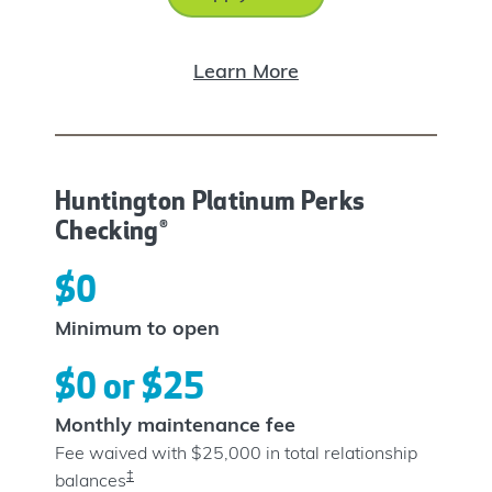
Learn More
Huntington Platinum Perks
Checking®
$0
Minimum to open
$0 or $25
Monthly maintenance fee
Fee waived with $25,000 in total relationship
‡
balances