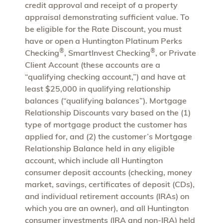
credit approval and receipt of a property
appraisal demonstrating sufficient value. To
be eligible for the Rate Discount, you must
have or open a Huntington Platinum Perks
®
®
Checking
, SmartInvest Checking
, or Private
Client Account (these accounts are a
“qualifying checking account,”) and have at
least $25,000 in qualifying relationship
balances (“qualifying balances”). Mortgage
Relationship Discounts vary based on the (1)
type of mortgage product the customer has
applied for, and (2) the customer’s Mortgage
Relationship Balance held in any eligible
account, which include all Huntington
consumer deposit accounts (checking, money
market, savings, certificates of deposit (CDs),
and individual retirement accounts (IRAs) on
which you are an owner), and all Huntington
consumer investments (IRA and non-IRA) held