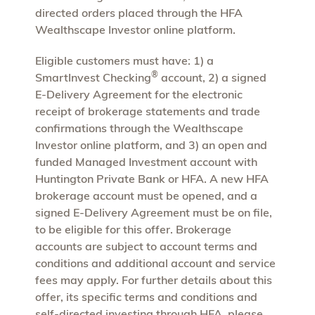
directed orders placed through the HFA
Wealthscape Investor online platform.
Eligible customers must have: 1) a
®
SmartInvest Checking
account, 2) a signed
E-Delivery Agreement for the electronic
receipt of brokerage statements and trade
confirmations through the Wealthscape
Investor online platform, and 3) an open and
funded Managed Investment account with
Huntington Private Bank or HFA. A new HFA
brokerage account must be opened, and a
signed E-Delivery Agreement must be on file,
to be eligible for this offer. Brokerage
accounts are subject to account terms and
conditions and additional account and service
fees may apply. For further details about this
offer, its specific terms and conditions and
self-directed investing through HFA, please