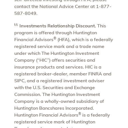
contact the National Advice Center at 1-877-
587-8049.
ⱠⱠ
Investments Relationship Discount.
This
program is offered through Huntington
®
Financial Advisors
(HFA), which is a federally
registered service mark and a trade name
under which The Huntington Investment
Company (“HIC”) offers securities and
insurance products and services. HIC is a
registered broker-dealer, member FINRA and
SIPC, and a registered investment adviser
with the U.S. Securities and Exchange
Commission. The Huntington Investment
Company is a wholly-owned subsidiary of
Huntington Bancshares Incorporated.
®
Huntington Financial Advisors
is a federally
registered service mark of Huntington