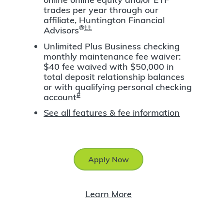
trades per year through our
affiliate, Huntington Financial
®
ⱠⱠ
Advisors
Unlimited Plus Business checking
monthly maintenance fee waiver:
$40 fee waived with $50,000 in
total deposit relationship balances
or with qualifying personal checking
#
account
See all features & fee information
Apply Now
Learn More