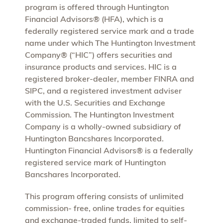
program is offered through Huntington
Financial Advisors® (HFA), which is a
federally registered service mark and a trade
name under which The Huntington Investment
Company® (“HIC”) offers securities and
insurance products and services. HIC is a
registered broker-dealer, member FINRA and
SIPC, and a registered investment adviser
with the U.S. Securities and Exchange
Commission. The Huntington Investment
Company is a wholly-owned subsidiary of
Huntington Bancshares Incorporated.
Huntington Financial Advisors® is a federally
registered service mark of Huntington
Bancshares Incorporated.
This program offering consists of unlimited
commission- free, online trades for equities
and exchange-traded funds, limited to self-