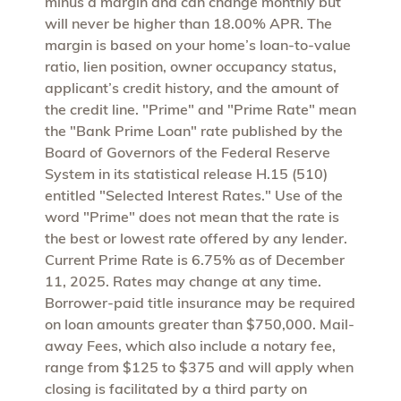
minus a margin and can change monthly but
will never be higher than 18.00% APR. The
margin is based on your home’s loan-to-value
ratio, lien position, owner occupancy status,
applicant’s credit history, and the amount of
the credit line. "Prime" and "Prime Rate" mean
the "Bank Prime Loan" rate published by the
Board of Governors of the Federal Reserve
System in its statistical release H.15 (510)
entitled "Selected Interest Rates." Use of the
word "Prime" does not mean that the rate is
the best or lowest rate offered by any lender.
Current Prime Rate is 6.75% as of December
11, 2025. Rates may change at any time.
Borrower-paid title insurance may be required
on loan amounts greater than $750,000. Mail-
away Fees, which also include a notary fee,
range from $125 to $375 and will apply when
closing is facilitated by a third party on