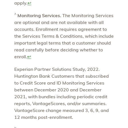
apply.
↩
^
Monitoring Services.
The Monitoring Services
are optional and are not available with all
accounts. Enrollment requires agreement to
the Services Terms & Conditions, which include
important legal terms that a customer should
read carefully before deciding whether to
enroll.
↩
Experian Partner Solutions Study, 2022.
Huntington Bank Customers that subscribed
to Credit Score and ID Monitoring Services
between December 2020 and December
2021, with bundles including periodic credit
reports, VantageScores, and/or summaries.
VantageScore change measured 3, 6, 9, and
12 months post-enrollment.