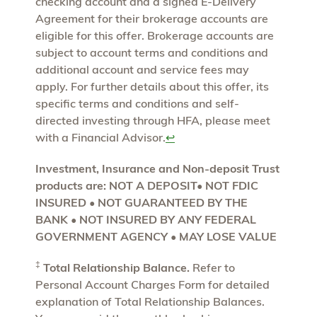
checking account and a signed E-Delivery
Agreement for their brokerage accounts are
eligible for this offer. Brokerage accounts are
subject to account terms and conditions and
additional account and service fees may
apply. For further details about this offer, its
specific terms and conditions and self-
directed investing through HFA, please meet
with a Financial Advisor.
↩
Investment, Insurance and Non-deposit Trust
products are: NOT A DEPOSIT• NOT FDIC
INSURED • NOT GUARANTEED BY THE
BANK • NOT INSURED BY ANY FEDERAL
GOVERNMENT AGENCY • MAY LOSE VALUE
‡
Total Relationship Balance.
Refer to
Personal Account Charges Form for detailed
explanation of Total Relationship Balances.