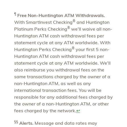
¶
Free Non-Huntington ATM Withdrawals.
®
With SmartInvest Checking
and Huntington
®
Platinum Perks Checking
we'll waive all non-
Huntington ATM cash withdrawal fees per
statement cycle at any ATM worldwide. With
®
Huntington Perks Checking
your first 5 non-
Huntington ATM cash withdrawal fees per
statement cycle at any ATM worldwide. We'll
also reimburse you withdrawal fees on the
same transactions charged by the owner of a
non-Huntington ATM, as well as any
international transaction fees. You will be
responsible for any additional fees charged by
the owner of a non-Huntington ATM, or other
fees charged by the network.
↩
§§
Alerts.
Message and data rates may