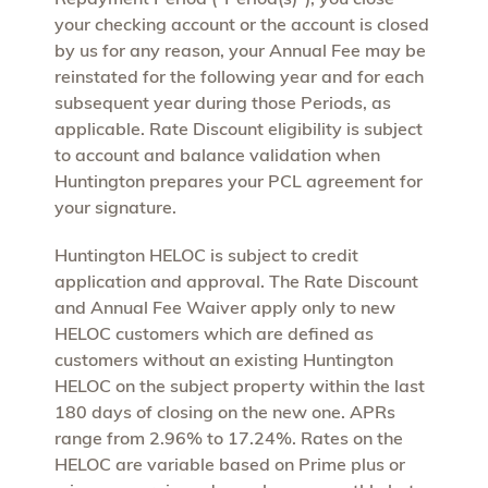
your checking account or the account is closed
by us for any reason, your Annual Fee may be
reinstated for the following year and for each
subsequent year during those Periods, as
applicable. Rate Discount eligibility is subject
to account and balance validation when
Huntington prepares your PCL agreement for
your signature.
Huntington HELOC is subject to credit
application and approval. The Rate Discount
and Annual Fee Waiver apply only to new
HELOC customers which are defined as
customers without an existing Huntington
HELOC on the subject property within the last
180 days of closing on the new one. APRs
range from 2.96% to 17.24%. Rates on the
HELOC are variable based on Prime plus or