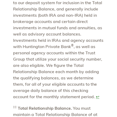
to our deposit system for inclusion in the Total
Relationship Balance, and generally include
investments (both IRA and non-IRA) held in
brokerage accounts and certain direct
investments in mutual funds and annuities, as
well as advisory account balances.
Investments held in IRAs and agency accounts
®
with Huntington Private Bank
, as well as
personal agency accounts within the Trust
Group that utilize your social security number,
are also eligible. We figure the Total
Relationship Balance each month by adding
the qualifying balances, as we determine
them, for all of your eligible accounts to the
average daily balance of this checking
account for the monthly statement period.
↩
‡‡
Total Relationship Balance.
You must
maintain a Total Relationship Balance of at