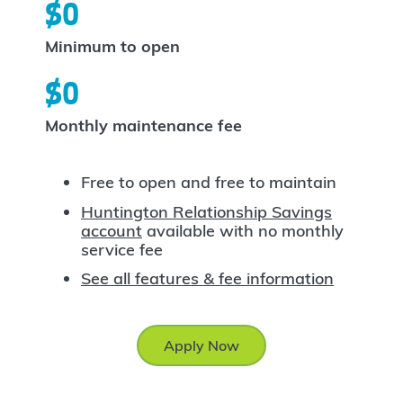
$0
Minimum to open
$0
Monthly maintenance fee
Free to open and free to maintain
Huntington Relationship Savings
account
available with no monthly
service fee
See all features & fee information
Apply Now