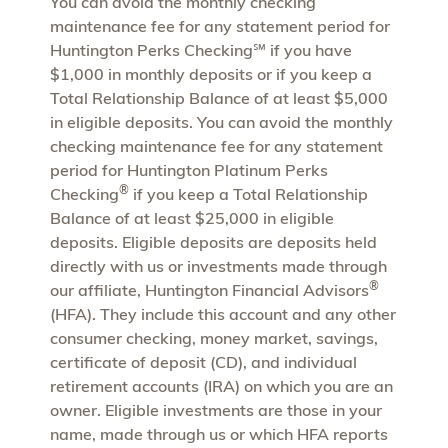
You can avoid the monthly checking
maintenance fee for any statement period for
Huntington Perks Checking℠ if you have
$1,000 in monthly deposits or if you keep a
Total Relationship Balance of at least $5,000
in eligible deposits. You can avoid the monthly
checking maintenance fee for any statement
period for Huntington Platinum Perks
®
Checking
if you keep a Total Relationship
Balance of at least $25,000 in eligible
deposits. Eligible deposits are deposits held
directly with us or investments made through
®
our affiliate, Huntington Financial Advisors
(HFA). They include this account and any other
consumer checking, money market, savings,
certificate of deposit (CD), and individual
retirement accounts (IRA) on which you are an
owner. Eligible investments are those in your
name, made through us or which HFA reports