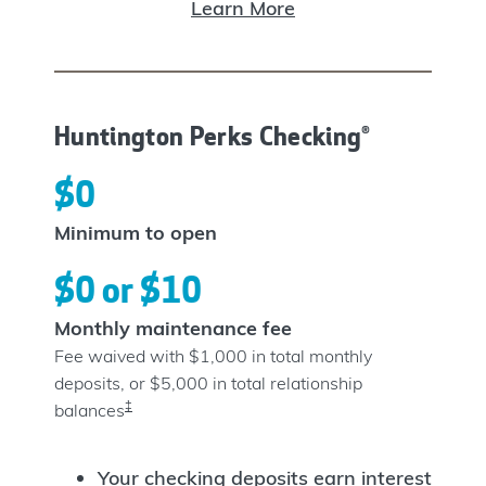
Learn More
Huntington Perks Checking®
$0
Minimum to open
$0 or $10
Monthly maintenance fee
Fee waived with $1,000 in total monthly
deposits, or $5,000 in total relationship
‡
balances
Your checking deposits earn interest