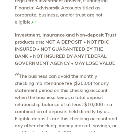
registered investment adviser, Huntington
Financial Advisors®. Accounts titled as
corporate, business, and/or trust are not
eligible.
↩
Investment, Insurance and Non-deposit Trust
products are: NOT A DEPOSIT • NOT FDIC
INSURED • NOT GUARANTEED BY THE
BANK • NOT INSURED BY ANY FEDERAL
GOVERNMENT AGENCY • MAY LOSE VALUE
ҰҰ
The business can avoid the monthly
checking maintenance fee ($20.00) for any
statement period on this checking account
when the business keeps a total deposit
relationship balance of at least $10,000 in a
combination of deposits held directly by us.
Eligible deposits are this checking account and
any other checking, money market, savings, or