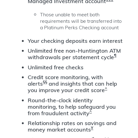
Managed Investment account
Those unable to meet both
requirements will be transferred into
a Platinum Perks Checking account
Your checking deposits earn interest
Unlimited free non-Huntington ATM
¶
withdrawals per statement cycle
Unlimited free checks
Credit score monitoring, with
§§
alerts
and insights that can help
^
you improve your credit score
Round-the-clock identity
monitoring, to help safeguard you
^
from fraudulent activity
Relationship rates on savings and
Ұ
money market accounts
≠