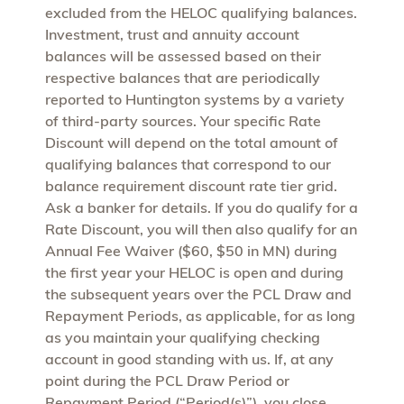
excluded from the HELOC qualifying balances.
Investment, trust and annuity account
balances will be assessed based on their
respective balances that are periodically
reported to Huntington systems by a variety
of third-party sources. Your specific Rate
Discount will depend on the total amount of
qualifying balances that correspond to our
balance requirement discount rate tier grid.
Ask a banker for details. If you do qualify for a
Rate Discount, you will then also qualify for an
Annual Fee Waiver ($60, $50 in MN) during
the first year your HELOC is open and during
the subsequent years over the PCL Draw and
Repayment Periods, as applicable, for as long
as you maintain your qualifying checking
account in good standing with us. If, at any
point during the PCL Draw Period or
Repayment Period (“Period(s)”), you close