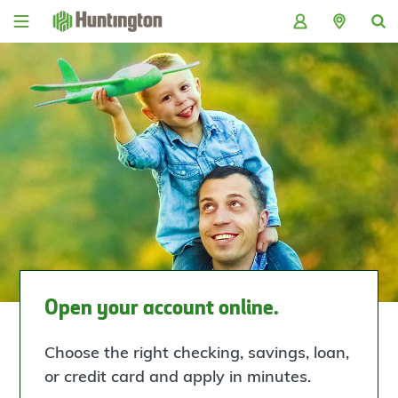
Skip
Skip
Skip
Skip
to
to
to
to
navigation
main
login
footer
content
Open your account online.
Choose the right checking, savings, loan,
or credit card and apply in minutes.