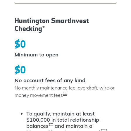
Huntington SmartInvest
Checking®
$0
Minimum to open
$0
No account fees of any kind
No monthly maintenance fee, overdraft, wire or
‡‡
money movement fees
To qualify, maintain at least
$100,000 in total relationship
‡‡
balances
and maintain a
‡‡‡