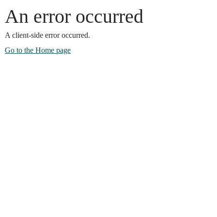
An error occurred
A client-side error occurred.
Go to the Home page