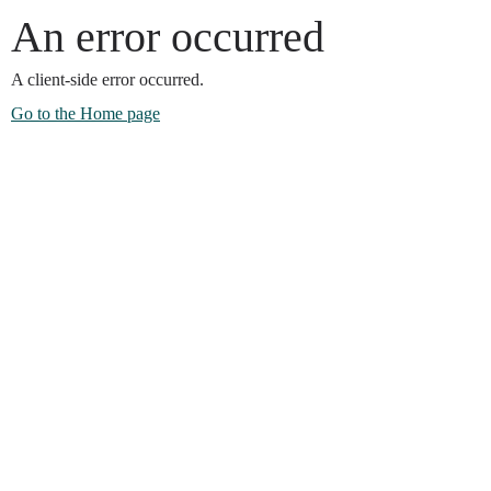
An error occurred
A client-side error occurred.
Go to the Home page