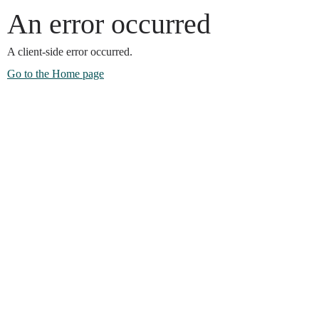
An error occurred
A client-side error occurred.
Go to the Home page