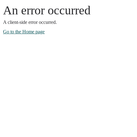
An error occurred
A client-side error occurred.
Go to the Home page