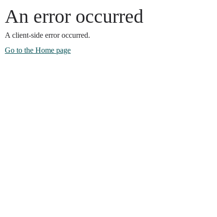
An error occurred
A client-side error occurred.
Go to the Home page