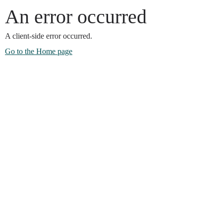
An error occurred
A client-side error occurred.
Go to the Home page