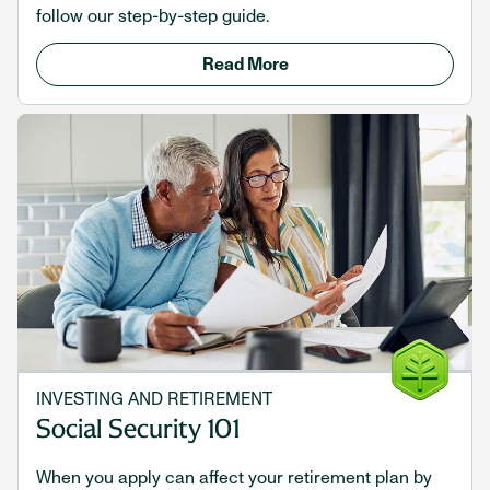
follow our step-by-step guide.
Read More
INVESTING AND RETIREMENT
Social Security 101
When you apply can affect your retirement plan by