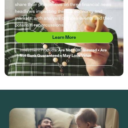
share their perspective on three financial news
headlines impacting the U.S. economy and
markets, with analysis of those events and their
potential repercussions.
Learn More
Investment Products:
Are Not FDIC Insured • Are
Not Bank Guaranteed • May Lose Value