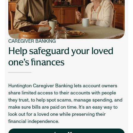
CAREGIVER BANKING
Help safeguard your loved
one’s finances
Huntington Caregiver Banking lets account owners
share limited access to their accounts with people
they trust, to help spot scams, manage spending, and
make sure bills are paid on time. It’s an easy way to
look out for a loved one while preserving their
financial independence.