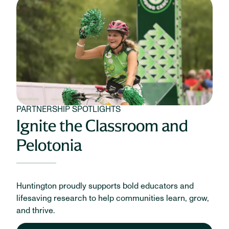
PARTNERSHIP SPOTLIGHTS
Ignite the Classroom and
Pelotonia
Huntington proudly supports bold educators and
lifesaving research to help communities learn, grow,
and thrive.