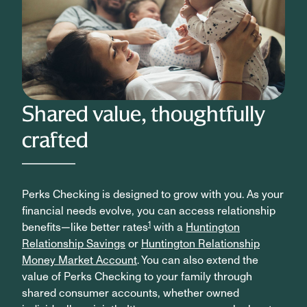
Shared value, thoughtfully
crafted
Perks Checking is designed to grow with you. As your
financial needs evolve, you can access relationship
1
benefits—like better rates
with a
Huntington
Relationship Savings
or
Huntington Relationship
Money Market Account
. You can also extend the
value of Perks Checking to your family through
shared consumer accounts, whether owned