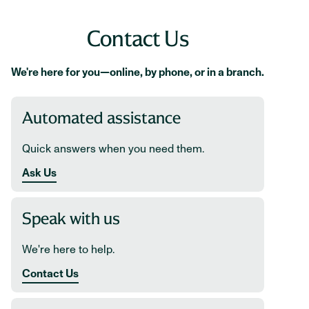
Contact Us
We're here for you—online, by phone, or in a branch.
Automated assistance
Quick answers when you need them.
Ask Us
Speak with us
We're here to help.
Contact Us