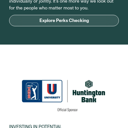
individually or jointly. It’s one more way we look out
for the people who matter most to you.
Explore Perks Checking
INVESTING IN POTENTIAL