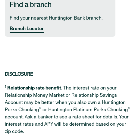
Find a branch
Find your nearest Huntington Bank branch.
Branch Locator
DISCLOSURE
1
Relationship rate benefit
. The interest rate on your
Relationship Money Market or Relationship Savings
Account may be better when you also own a Huntington
®
®
Perks Checking
or Huntington Platinum Perks Checking
account. Ask a banker to see a rate sheet for details. Your
interest rates and APY will be determined based on your
zip code.