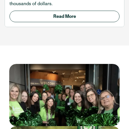
thousands of dollars.
Read More