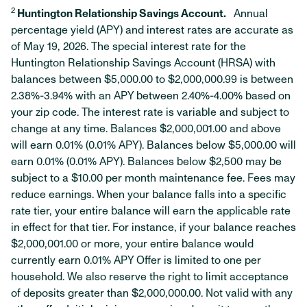
2
Huntington Relationship Savings Account.
Annual
percentage yield (APY) and interest rates are accurate as
of May 19, 2026. The special interest rate for the
Huntington Relationship Savings Account (HRSA) with
balances between $5,000.00 to $2,000,000.99 is between
2.38%-3.94% with an APY between 2.40%-4.00% based on
your zip code. The interest rate is variable and subject to
change at any time. Balances $2,000,001.00 and above
will earn 0.01% (0.01% APY). Balances below $5,000.00 will
earn 0.01% (0.01% APY). Balances below $2,500 may be
subject to a $10.00 per month maintenance fee. Fees may
reduce earnings. When your balance falls into a specific
rate tier, your entire balance will earn the applicable rate
in effect for that tier. For instance, if your balance reaches
$2,000,001.00 or more, your entire balance would
currently earn 0.01% APY Offer is limited to one per
household. We also reserve the right to limit acceptance
of deposits greater than $2,000,000.00. Not valid with any