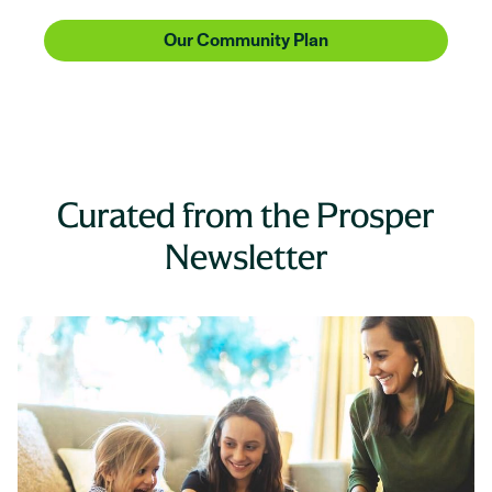
Our Community Plan
Curated from the Prosper
Newsletter