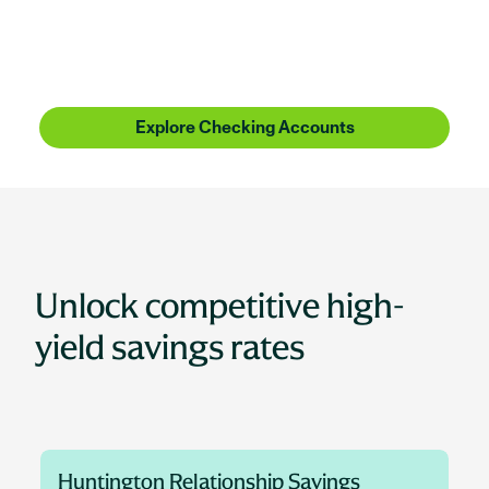
Huntington Bank is more than checking, more than
savings, more than lending. It's people who
understand where you're coming from, with the
know-how to get you where you want to be.
Explore Checking Accounts
Unlock competitive high-
yield savings rates
Huntington Relationship Savings