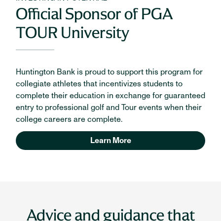
Official Sponsor of PGA
TOUR University
Huntington Bank is proud to support this program for
collegiate athletes that incentivizes students to
complete their education in exchange for guaranteed
entry to professional golf and Tour events when their
college careers are complete.
Learn More
Advice and guidance that