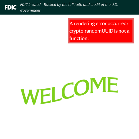
FDIC-Insured—Backed by the full faith and credit of the U.S.
Government
A rendering error occurred:
crypto.randomUUID is not a
function
.
WELCOME TO HUNTINGTON BANK