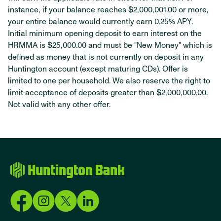
instance, if your balance reaches $2,000,001.00 or more,
your entire balance would currently earn 0.25% APY.
Initial minimum opening deposit to earn interest on the
HRMMA is $25,000.00 and must be "New Money" which is
defined as money that is not currently on deposit in any
Huntington account (except maturing CDs). Offer is
limited to one per household. We also reserve the right to
limit acceptance of deposits greater than $2,000,000.00.
Not valid with any other offer.