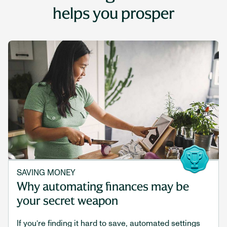
helps you prosper
SAVING MONEY
Why automating finances may be
your secret weapon
If you’re finding it hard to save, automated settings