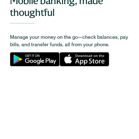
Mobile banking, made
thoughtful
Manage your money on the go—check balances, pay
bills, and transfer funds, all from your phone.
CAREERS
Be your very best at
Huntington