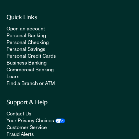
Quick Links
Open an account
Personal Banking
Personal Checking
Personal Savings
Personal Credit Cards
Business Banking
Commercial Banking
Learn
Find a Branch or ATM
Support & Help
Contact Us
Your Privacy Choices
Customer Service
Fraud Alerts