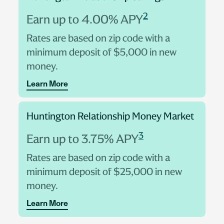
2
Earn up to 4.00% APY
Rates are based on zip code with a
minimum deposit of $5,000 in new
money.
Learn More
Huntington Relationship Money Market
3
Earn up to 3.75% APY
Rates are based on zip code with a
minimum deposit of $25,000 in new
money.
Learn More