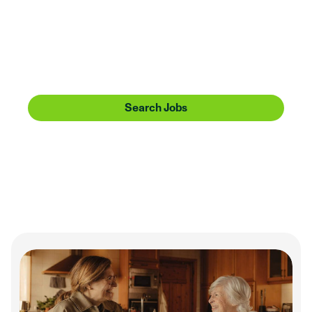
Huntington is going places. Share the journey with
us. Bring a can-do attitude, service heart, and
forward-thinking perspective, and we’ll offer you
more than a sense of community—we’ll give you
one to make a difference in.
Search Jobs
Our Culture