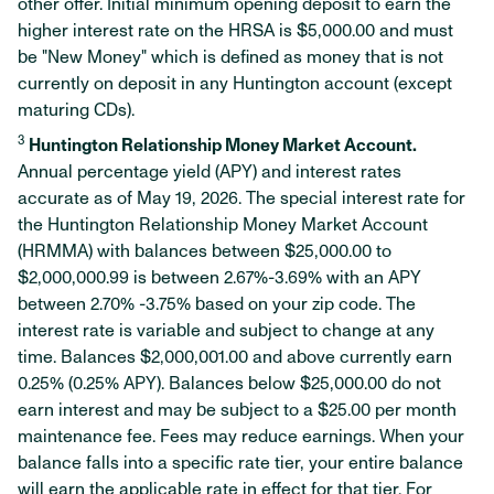
other offer. Initial minimum opening deposit to earn the
higher interest rate on the HRSA is $5,000.00 and must
be "New Money" which is defined as money that is not
currently on deposit in any Huntington account (except
maturing CDs).
3
Huntington Relationship Money Market Account.
Annual percentage yield (APY) and interest rates
accurate as of May 19, 2026. The special interest rate for
the Huntington Relationship Money Market Account
(HRMMA) with balances between $25,000.00 to
$2,000,000.99 is between 2.67%-3.69% with an APY
between 2.70% -3.75% based on your zip code. The
interest rate is variable and subject to change at any
time. Balances $2,000,001.00 and above currently earn
0.25% (0.25% APY). Balances below $25,000.00 do not
earn interest and may be subject to a $25.00 per month
maintenance fee. Fees may reduce earnings. When your
balance falls into a specific rate tier, your entire balance
will earn the applicable rate in effect for that tier. For