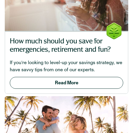
How much should you save for
emergencies, retirement and fun?
If you’re looking to level-up your savings strategy, we
have savvy tips from one of our experts.
Read More