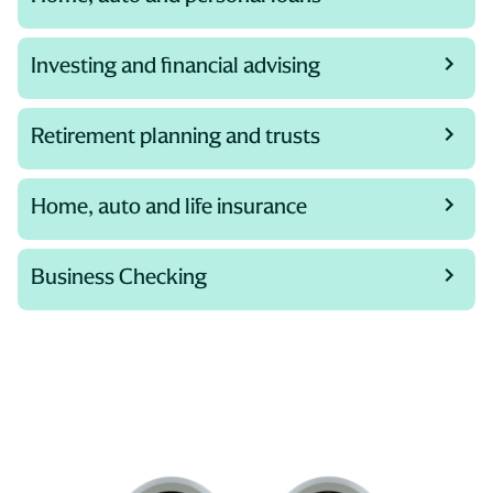
Investing and financial advising
Retirement planning and trusts
Home, auto and life insurance
Business Checking