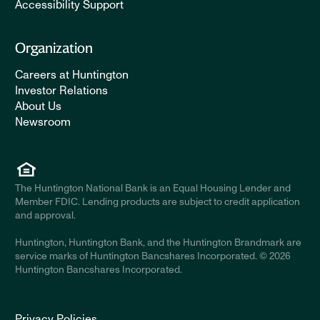
Accessibility Support
Organization
Careers at Huntington
Investor Relations
About Us
Newsroom
The Huntington National Bank is an Equal Housing Lender and
Member FDIC. Lending products are subject to credit application
and approval.
Huntington, Huntington Bank, and the Huntington Brandmark are
service marks of Huntington Bancshares Incorporated. © 2026
Huntington Bancshares Incorporated.
Privacy Policies