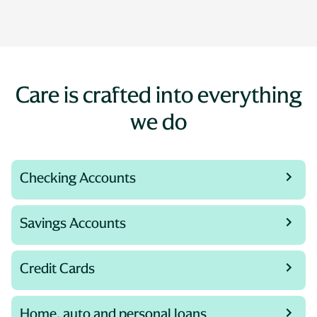
Care is crafted into everything
we do
Checking Accounts
Savings Accounts
Credit Cards
Home, auto and personal loans