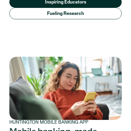
Inspiring Educators
Fueling Research
HUNTINGTON MOBILE BANKING APP