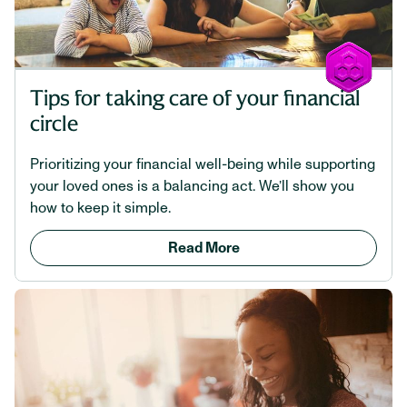
Tips for taking care of your financial
circle
Prioritizing your financial well-being while supporting
your loved ones is a balancing act. We’ll show you
how to keep it simple.
Read More