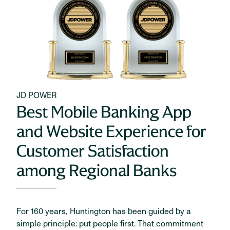
JD POWER
Best Mobile Banking App
and Website Experience for
Customer Satisfaction
among Regional Banks
For 160 years, Huntington has been guided by a
simple principle: put people first. That commitment