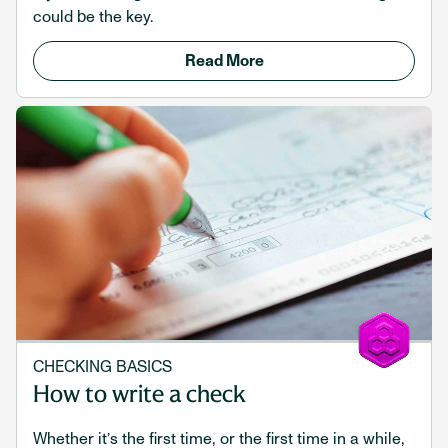
could be the key.
Read More
CHECKING BASICS
How to write a check
Whether it’s the first time, or the first time in a while,