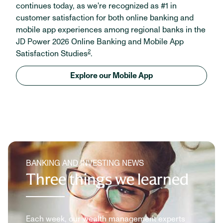
continues today, as we're recognized as #1 in
customer satisfaction for both online banking and
mobile app experiences among regional banks in the
JD Power 2026 Online Banking and Mobile App
2
Satisfaction Studies
.
Explore our Mobile App
BANKING AND INVESTING NEWS
Three things we learned
Each week, our wealth management experts