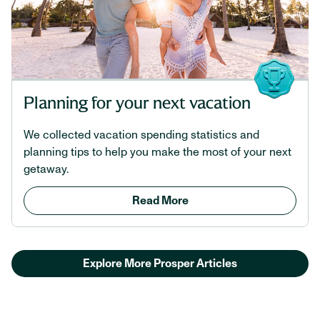
Planning for your next vacation
We collected vacation spending statistics and
planning tips to help you make the most of your next
getaway.
Read More
Explore More Prosper Articles