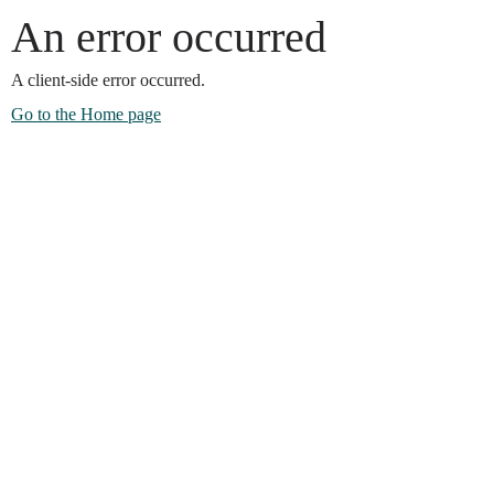
An error occurred
A client-side error occurred.
Go to the Home page