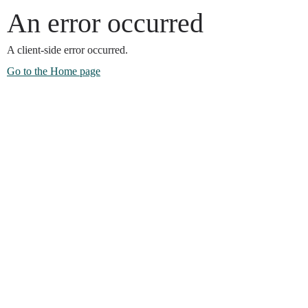
An error occurred
A client-side error occurred.
Go to the Home page