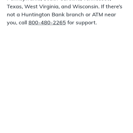
Texas, West Virginia, and Wisconsin. If there’s
not a Huntington Bank branch or ATM near
you, call
800-480-2265
for support.
Certified Spanish-Speaking Bankers
Find a Branch
Meet Magnus
®
MagnusCards
is a free app that teaches life
skills and empowers independence through
visual step-by-step guidance.