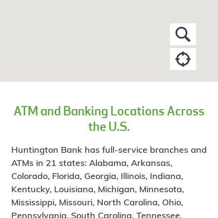
ATM and Banking Locations Across
the U.S.
Huntington Bank has full-service branches and
ATMs in 21 states: Alabama, Arkansas,
Colorado, Florida, Georgia, Illinois, Indiana,
Kentucky, Louisiana, Michigan, Minnesota,
Mississippi, Missouri, North Carolina, Ohio,
Pennsylvania, South Carolina, Tennessee,