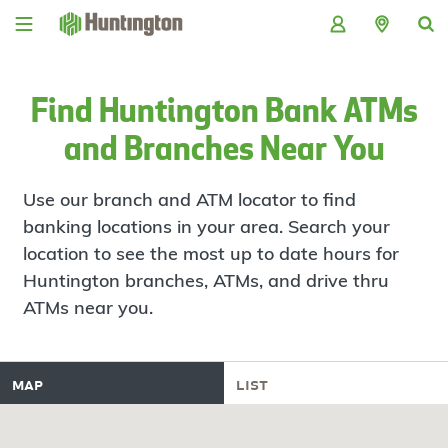
Skip
Skip
Skip
Skip
to
to
to
to
navigation
main
login
footer
content
Find Huntington Bank ATMs
and Branches Near You
Use our branch and ATM locator to find
banking locations in your area. Search your
location to see the most up to date hours for
Huntington branches, ATMs, and drive thru
ATMs near you.
map
list