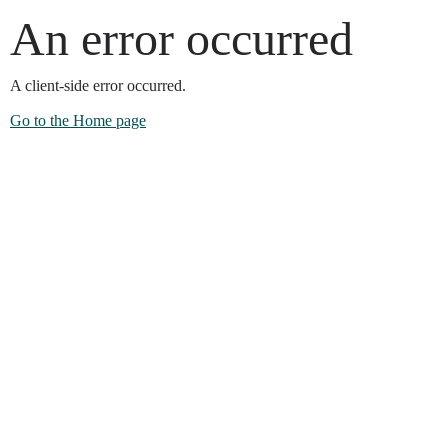
An error occurred
A client-side error occurred.
Go to the Home page