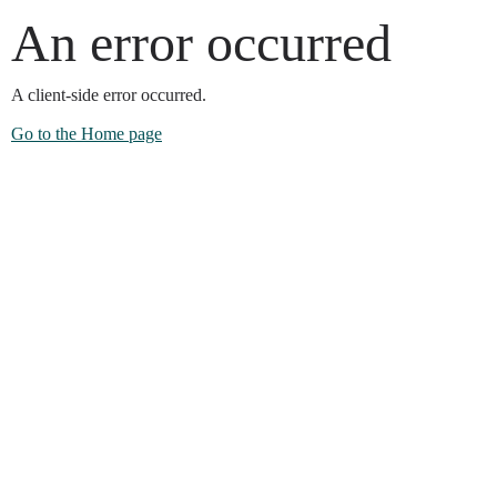
An error occurred
A client-side error occurred.
Go to the Home page