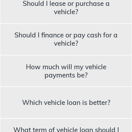
Should I lease or purchase a
vehicle?
Should I finance or pay cash for a
vehicle?
How much will my vehicle
payments be?
Which vehicle loan is better?
What term of vehicle loan should I