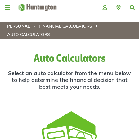
Skip
Skip
Skip
Skip
to
to
to
to
navigation
main
login
footer
content
PERSONAL
FINANCIAL CALCULATORS
AUTO CALCULATORS
Auto Calculators
Select an auto calculator from the menu below
to help determine the financial decision that
best meets your needs.