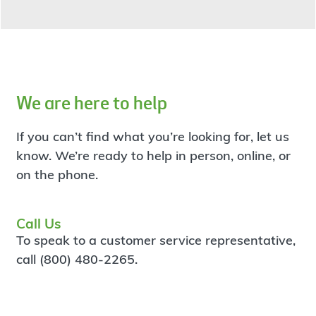
We are here to help
If you can’t find what you’re looking for, let us
know. We’re ready to help in person, online, or
on the phone.
Call Us
To speak to a customer service representative,
call (800) 480-2265.