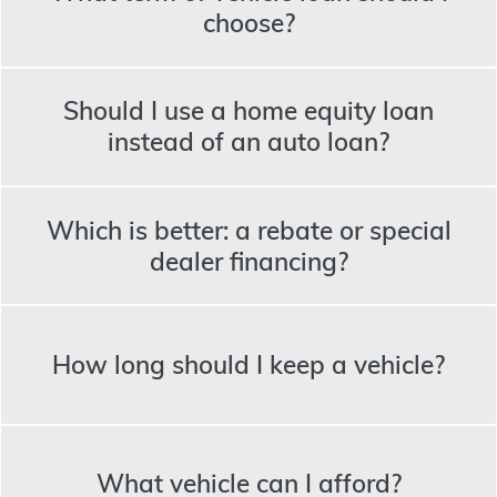
choose?
Should I use a home equity loan
instead of an auto loan?
Which is better: a rebate or special
dealer financing?
How long should I keep a vehicle?
What vehicle can I afford?