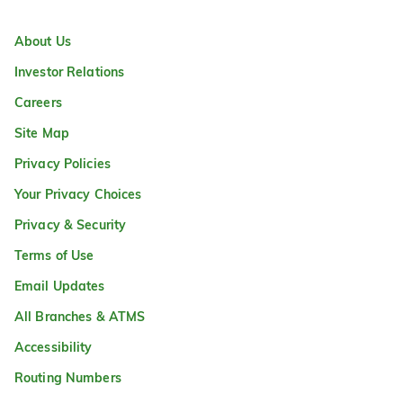
About Us
Investor Relations
Careers
Site Map
Privacy Policies
Your Privacy Choices
Privacy & Security
Terms of Use
Email Updates
All Branches & ATMS
Accessibility
Routing Numbers