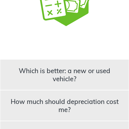
Which is better: a new or used
vehicle?
How much should depreciation cost
me?