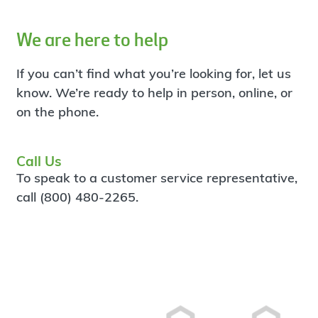
We are here to help
If you can’t find what you’re looking for, let us
know. We’re ready to help in person, online, or
on the phone.
Call Us
To speak to a customer service representative,
call (800) 480-2265.