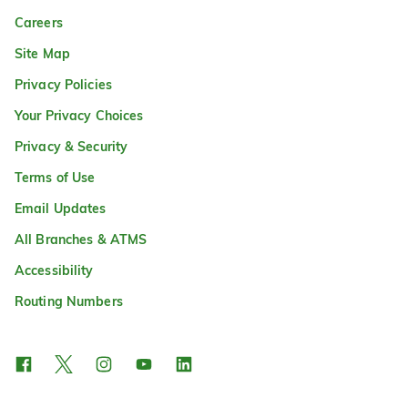
Careers
Site Map
Privacy Policies
Your Privacy Choices
Privacy & Security
Terms of Use
Email Updates
All Branches & ATMS
Accessibility
Routing Numbers