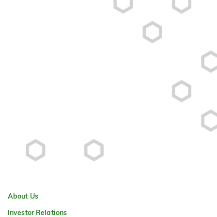
About Us
Investor Relations