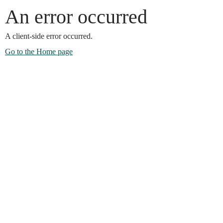
An error occurred
A client-side error occurred.
Go to the Home page