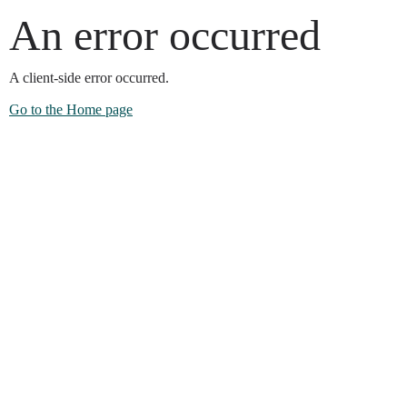
An error occurred
A client-side error occurred.
Go to the Home page