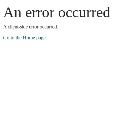
An error occurred
A client-side error occurred.
Go to the Home page