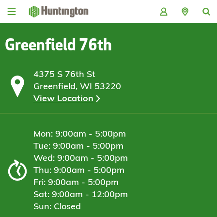
Skip
Skip
Skip
Skip
to
to
to
to
navigation
main
login
footer
content
Greenfield 76th
4375 S 76th St
Greenfield, WI 53220
View Location
Mon: 9:00am - 5:00pm
Tue: 9:00am - 5:00pm
Wed: 9:00am - 5:00pm
Thu: 9:00am - 5:00pm
Fri: 9:00am - 5:00pm
Sat: 9:00am - 12:00pm
Sun: Closed