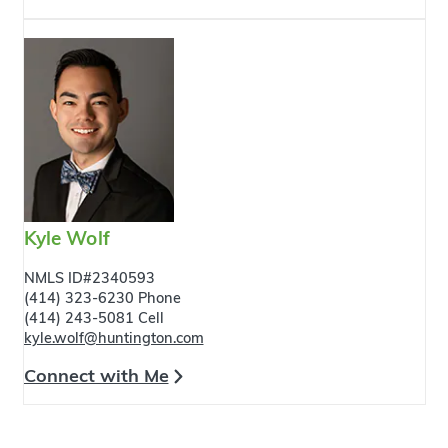
Kyle Wolf
NMLS ID#2340593
(414) 323-6230 Phone
(414) 243-5081 Cell
kyle.wolf@huntington.com
Connect with Me