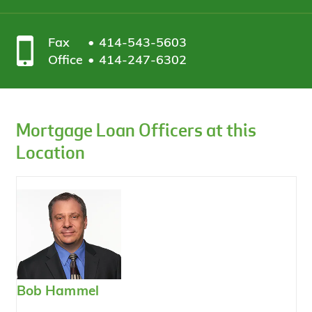
Fax
414-543-5603
Office
414-247-6302
Mortgage Loan Officers at this
Location
Bob Hammel