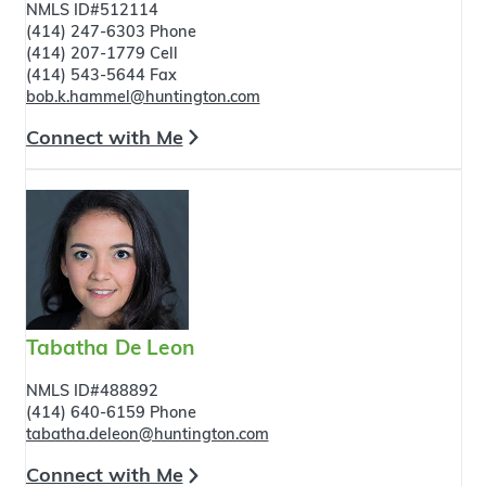
NMLS ID#512114
(414) 247-6303 Phone
(414) 207-1779 Cell
(414) 543-5644 Fax
bob.k.hammel@huntington.com
Connect with Me
Tabatha De Leon
NMLS ID#488892
(414) 640-6159 Phone
tabatha.deleon@huntington.com
Connect with Me