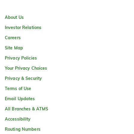
About Us
Investor Relations
Careers
Site Map
Privacy Policies
Your Privacy Choices
Privacy & Security
Terms of Use
Email Updates
All Branches & ATMS
Accessibility
Routing Numbers