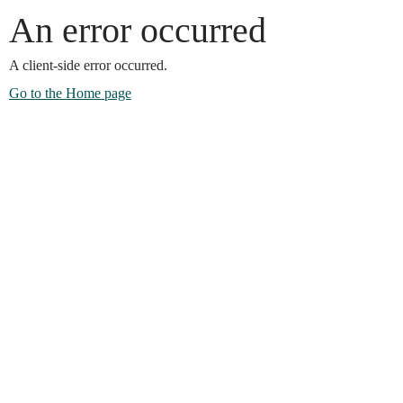
An error occurred
A client-side error occurred.
Go to the Home page