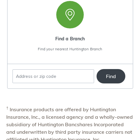
Find a Branch
Find your nearest Huntington Branch
Find
Enter
an
address
or
†
Insurance products are offered by Huntington
zip
Insurance, Inc., a licensed agency and a wholly-owned
code
subsidiary of Huntington Bancshares Incorporated
and underwritten by third party insurance carriers not
affiliated with Huntington Insurance, Inc.