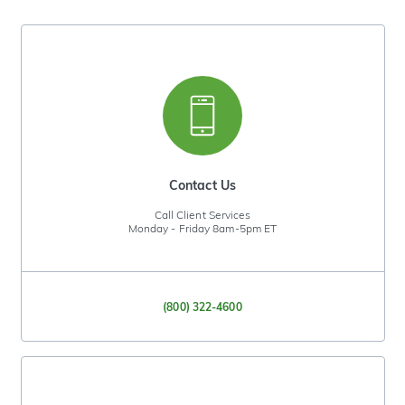
Contact Us
Call Client Services
Monday - Friday 8am-5pm ET
(800) 322-4600