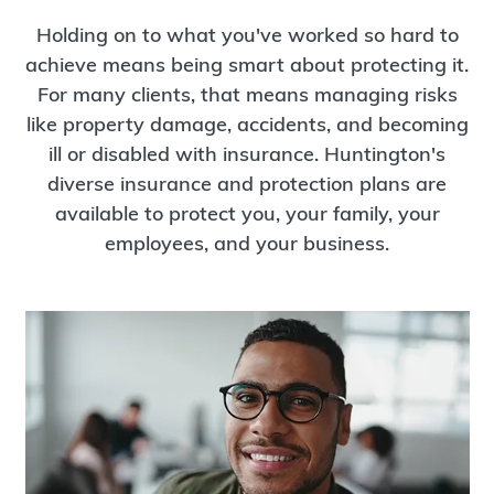
Holding on to what you've worked so hard to
achieve means being smart about protecting it.
For many clients, that means managing risks
like property damage, accidents, and becoming
ill or disabled with insurance. Huntington's
diverse insurance and protection plans are
available to protect you, your family, your
employees, and your business.