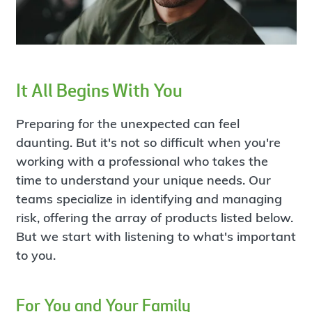
It All Begins With You
Preparing for the unexpected can feel
daunting. But it's not so difficult when you're
working with a professional who takes the
time to understand your unique needs. Our
teams specialize in identifying and managing
risk, offering the array of products listed below.
But we start with listening to what's important
to you.
For You and Your Family