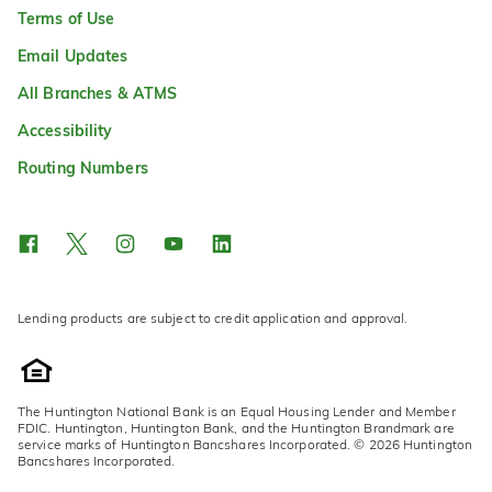
Terms of Use
Email Updates
All Branches & ATMS
Accessibility
Routing Numbers
Lending products are subject to credit application and approval.
The Huntington National Bank is an Equal Housing Lender and Member
FDIC. Huntington, Huntington Bank, and the Huntington Brandmark are
service marks of Huntington Bancshares Incorporated. © 2026 Huntington
Bancshares Incorporated.