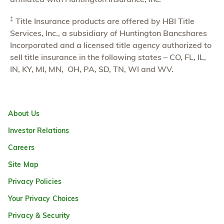
‡
Title Insurance products are offered by HBI Title
Services, Inc., a subsidiary of Huntington Bancshares
Incorporated and a licensed title agency authorized to
sell title insurance in the following states – CO, FL, IL,
IN, KY, MI, MN, OH, PA, SD, TN, WI and WV.
About Us
Investor Relations
Careers
Site Map
Privacy Policies
Your Privacy Choices
Privacy & Security