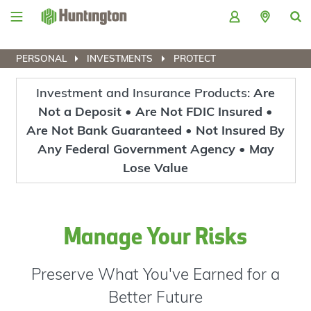
Skip
Skip
Skip
Skip
to
to
to
to
navigation
main
login
footer
content
PERSONAL
INVESTMENTS
PROTECT
Investment and Insurance Products:
Are
Not a Deposit • Are Not FDIC Insured •
Are Not Bank Guaranteed • Not Insured By
Any Federal Government Agency • May
Lose Value
Manage Your Risks
Preserve What You've Earned for a
Better Future