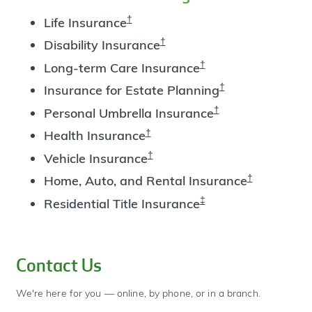
†
Life Insurance
†
Disability Insurance
†
Long-term Care Insurance
†
Insurance for Estate Planning
†
Personal Umbrella Insurance
†
Health Insurance
†
Vehicle Insurance
†
Home, Auto, and Rental Insurance
‡
Residential Title Insurance
Contact Us
We're here for you — online, by phone, or in a branch.