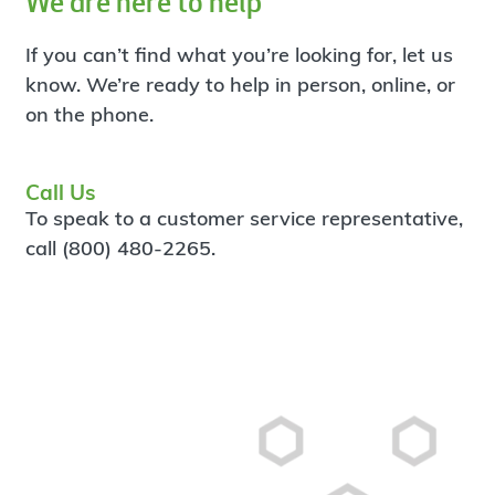
We are here to help
If you can’t find what you’re looking for, let us
know. We’re ready to help in person, online, or
on the phone.
Call Us
To speak to a customer service representative,
call (800) 480-2265.