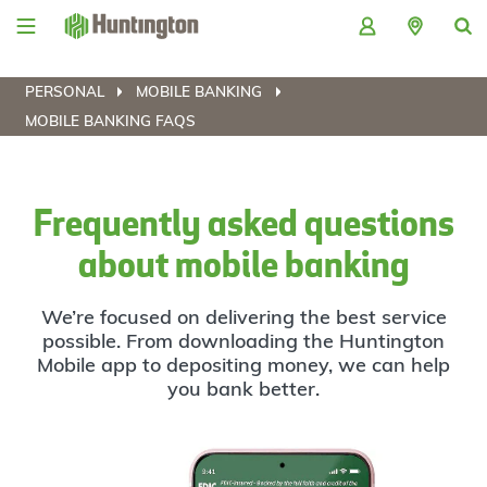
Skip
Skip
Skip
Skip
to
to
to
to
navigation
main
login
footer
content
PERSONAL
MOBILE BANKING
MOBILE BANKING FAQS
Frequently asked questions
about mobile banking
We’re focused on delivering the best service
possible. From downloading the Huntington
Mobile app to depositing money, we can help
you bank better.