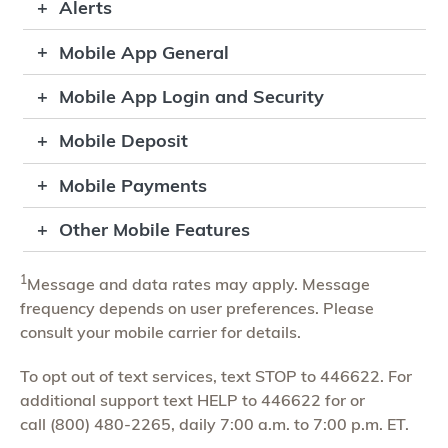
Alerts
Mobile App General
Mobile App Login and Security
Mobile Deposit
Mobile Payments
Other Mobile Features
1
Message and data rates may apply. Message
frequency depends on user preferences. Please
consult your mobile carrier for details.
To opt out of text services, text STOP to 446622. For
additional support text HELP to 446622 for or
call (800) 480-2265, daily 7:00 a.m. to 7:00 p.m. ET.