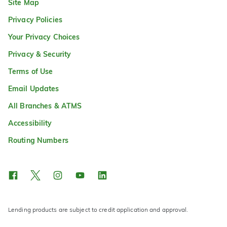
Site Map
Privacy Policies
Your Privacy Choices
Privacy & Security
Terms of Use
Email Updates
All Branches & ATMS
Accessibility
Routing Numbers
Lending products are subject to credit application and approval.