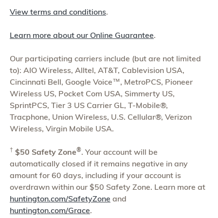
View terms and conditions
.
Learn more about our Online Guarantee
.
Our participating carriers include (but are not limited
to): AIO Wireless, Alltel, AT&T, Cablevision USA,
Cincinnati Bell, Google Voice™, MetroPCS, Pioneer
Wireless US, Pocket Com USA, Simmerty US,
SprintPCS, Tier 3 US Carrier GL, T-Mobile®,
Tracphone, Union Wireless, U.S. Cellular®, Verizon
Wireless, Virgin Mobile USA.
†
®
$50 Safety Zone
. Your account will be
automatically closed if it remains negative in any
amount for 60 days, including if your account is
overdrawn within our $50 Safety Zone. Learn more at
huntington.com/SafetyZone
and
huntington.com/Grace
.