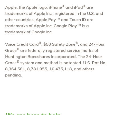
®
®
Apple, the Apple logo, iPhone
and iPad
are
trademarks of Apple Inc., registered in the U.S. and
other countries. Apple Pay™ and Touch ID are
trademarks of Apple Inc. Google Play™ is a
trademark of Google Inc.
®
®
Voice Credit Card
, $50 Safety Zone
, and 24-Hour
®
Grace
are federally registered service marks of
Huntington Bancshares Incorporated. The 24-Hour
®
Grace
system and method is patented. U.S. Pat No.
8,364,581, 8,781,955, 10,475,118, and others
pending.