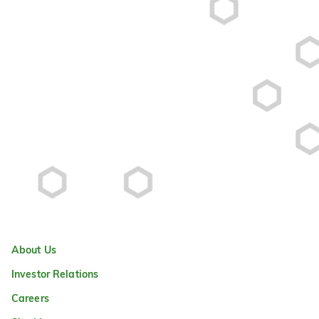
About Us
Investor Relations
Careers