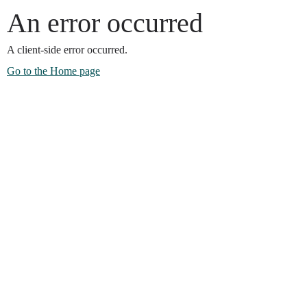
An error occurred
A client-side error occurred.
Go to the Home page