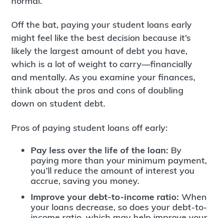
normal.
Off the bat, paying your student loans early
might feel like the best decision because it’s
likely the largest amount of debt you have,
which is a lot of weight to carry—financially
and mentally. As you examine your finances,
think about the pros and cons of doubling
down on student debt.
Pros of paying student loans off early:
Pay less over the life of the loan:
By
paying more than your minimum payment,
you’ll reduce the amount of interest you
accrue, saving you money.
Improve your debt-to-income ratio:
When
your loans decrease, so does your debt-to-
income ratio, which may help improve your