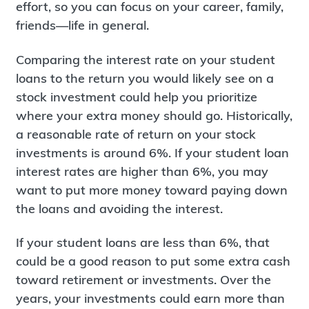
effort, so you can focus on your career, family,
friends—life in general.
Comparing the interest rate on your student
loans to the return you would likely see on a
stock investment could help you prioritize
where your extra money should go. Historically,
a reasonable rate of return on your stock
investments is around 6%. If your student loan
interest rates are higher than 6%, you may
want to put more money toward paying down
the loans and avoiding the interest.
If your student loans are less than 6%, that
could be a good reason to put some extra cash
toward retirement or investments. Over the
years, your investments could earn more than