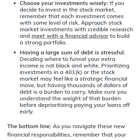
Choose your investments wisely:
If you
decide to invest in the stock market,
remember that each investment comes
with some level of risk. Approach stock
market investments with credible research
and
meet with a financial advisor
to build
a strong portfolio.
Having a large sum of debt is stressful:
Deciding where to funnel your extra
income is not black and white. Prioritizing
investments in a 401(k) or the stock
market may feel like a strategic financial
move, but having thousands of dollars of
debt is a burden to carry. Make sure you
understand the weight of that burden
before deprioritizing paying your loans off
early.
The bottom line:
As you navigate these new
financial responsibilities, remember that your