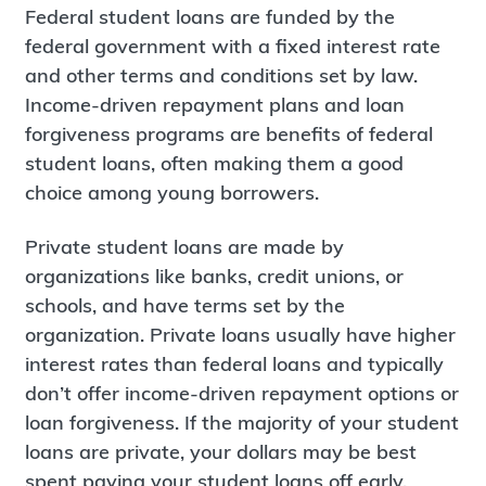
Federal student loans are funded by the
federal government with a fixed interest rate
and other terms and conditions set by law.
Income-driven repayment plans and loan
forgiveness programs are benefits of federal
student loans, often making them a good
choice among young borrowers.
Private student loans are made by
organizations like banks, credit unions, or
schools, and have terms set by the
organization. Private loans usually have higher
interest rates than federal loans and typically
don’t offer income-driven repayment options or
loan forgiveness. If the majority of your student
loans are private, your dollars may be best
spent paying your student loans off early,