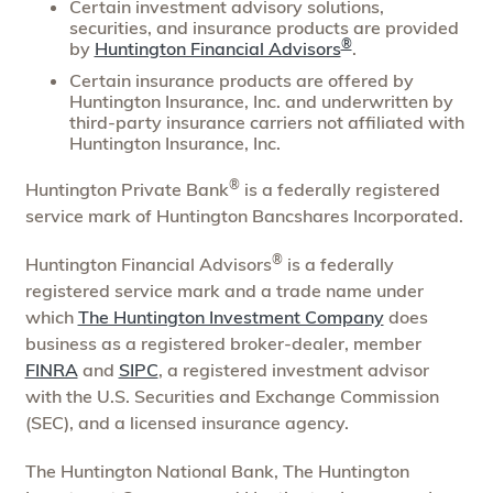
Certain investment advisory solutions,
securities, and insurance products are provided
®
by
Huntington Financial Advisors
.
Certain insurance products are offered by
Huntington Insurance, Inc. and underwritten by
third-party insurance carriers not affiliated with
Huntington Insurance, Inc.
®
Huntington Private Bank
is a federally registered
service mark of Huntington Bancshares Incorporated.
®
Huntington Financial Advisors
is a federally
registered service mark and a trade name under
which
The Huntington Investment Company
does
business as a registered broker-dealer, member
FINRA
and
SIPC
, a registered investment advisor
with the U.S. Securities and Exchange Commission
(SEC), and a licensed insurance agency.
The Huntington National Bank, The Huntington