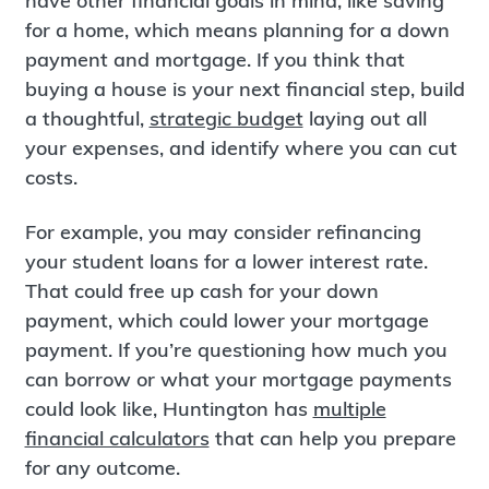
have other financial goals in mind, like saving
for a home, which means planning for a down
payment and mortgage. If you think that
buying a house is your next financial step, build
a thoughtful,
strategic budget
laying out all
your expenses, and identify where you can cut
costs.
For example, you may consider refinancing
your student loans for a lower interest rate.
That could free up cash for your down
payment, which could lower your mortgage
payment. If you’re questioning how much you
can borrow or what your mortgage payments
could look like, Huntington has
multiple
financial calculators
that can help you prepare
for any outcome.