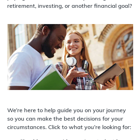
retirement, investing, or another financial goal?
We’re here to help guide you on your journey
so you can make the best decisions for your
circumstances. Click to what you’re looking for: