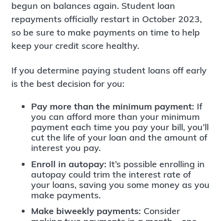
begun on balances again. Student loan
repayments officially restart in October 2023,
so be sure to make payments on time to help
keep your credit score healthy.
If you determine paying student loans off early
is the best decision for you:
Pay more than the minimum payment:
If
you can afford more than your minimum
payment each time you pay your bill, you’ll
cut the life of your loan and the amount of
interest you pay.
Enroll in autopay:
It’s possible enrolling in
autopay could trim the interest rate of
your loans, saving you some money as you
make payments.
Make biweekly payments:
Consider