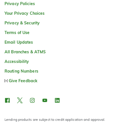
Privacy Policies
Your Privacy Choices
Privacy & Security
Terms of Use
Email Updates
All Branches & ATMS
Accessibility
Routing Numbers
Give Feedback
Lending products are subject to credit application and approval.