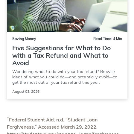
Saving Money
Read Time: 4 Min
Five Suggestions for What to Do
with a Tax Refund and What to
Avoid
Wondering what to do with your tax refund? Browse
ideas of what you could do—and potentially avoid—to
get the most out of your tax refund this year.
August 03, 2026
†
Federal Student Aid. n.d. “Student Loan
Forgiveness.” Accessed March 29, 2022.
https://studentaid.gov/manage- loans/forgiveness-