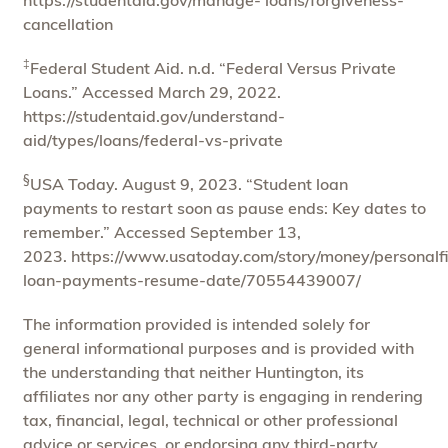
cancellation
‡
Federal Student Aid. n.d. “Federal Versus Private
Loans.” Accessed March 29, 2022.
https://studentaid.gov/understand-
aid/types/loans/federal-vs-private
§
USA Today. August 9, 2023. “Student loan
payments to restart soon as pause ends: Key dates to
remember.” Accessed September 13,
2023. https://www.usatoday.com/story/money/personalf
loan-payments-resume-date/70554439007/
The information provided is intended solely for
general informational purposes and is provided with
the understanding that neither Huntington, its
affiliates nor any other party is engaging in rendering
tax, financial, legal, technical or other professional
advice or services, or endorsing any third-party