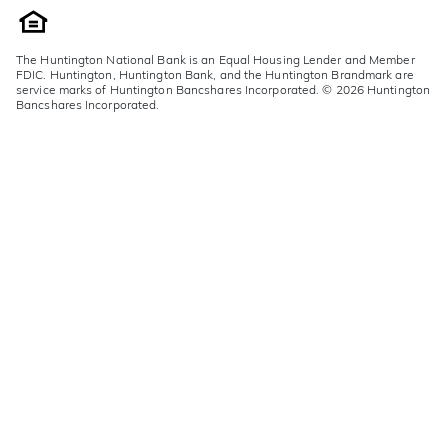
The Huntington National Bank is an Equal Housing Lender and Member
FDIC. Huntington, Huntington Bank, and the Huntington Brandmark are
service marks of Huntington Bancshares Incorporated. © 2026 Huntington
Bancshares Incorporated.