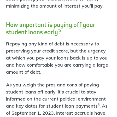
minimizing the amount of interest you’ll pay.
How important is paying off your
student loans early?
Repaying any kind of debt is necessary to
preserving your credit score, but the urgency
at which you pay your loans back is up to you
and how comfortable you are carrying a large
amount of debt.
As you weigh the pros and cons of paying
student loans off early, it's crucial to stay
informed on the current political environment
§
and key dates for student loan payments
. As
of September 1, 2023, interest accruals have