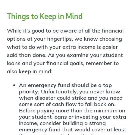
Things to Keep in Mind
While it’s good to be aware of all the financial
options at your fingertips, we know choosing
what to do with your extra income is easier
said than done. As you examine your student
loans and your financial goals, remember to
also keep in mind:
An emergency fund should be a top
priority:
Unfortunately, you never know
when disaster could strike and you need
some sort of cash flow to fall back on.
Before paying more than the minimum on
your student loans or investing your extra
income, consider building a strong
emergency fund that would cover at least