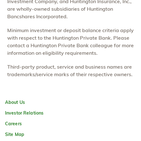
Investment Company, and Huntington Insurance, Inc.,
are wholly-owned subsidiaries of Huntington
Bancshares Incorporated.
Minimum investment or deposit balance criteria apply
with respect to the Huntington Private Bank. Please
contact a Huntington Private Bank colleague for more
information on eligibility requirements.
Third-party product, service and business names are
trademarks/service marks of their respective owners.
About Us
Investor Relations
Careers
Site Map