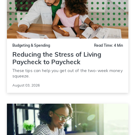
Budgeting & Spending
Read Time: 4 Min
Reducing the Stress of Living
Paycheck to Paycheck
These tips can help you get out of the two-week money
squeeze.
August 03, 2026