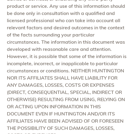
product or service. Any use of this information should
be done only in consultation with a qualified and
licensed professional who can take into account all
relevant factors and desired outcomes in the context
of the facts surrounding your particular
circumstances. The information in this document was
developed with reasonable care and attention.
However, it is possible that some of the information is
incomplete, incorrect, or inapplicable to particular
circumstances or conditions. NEITHER HUNTINGTON
NOR ITS AFFILIATES SHALL HAVE LIABILITY FOR
ANY DAMAGES, LOSSES, COSTS OR EXPENSES
(DIRECT, CONSEQUENTIAL, SPECIAL, INDIRECT OR
OTHERWISE) RESULTING FROM USING, RELYING ON
OR ACTING UPON INFORMATION IN THIS
DOCUMENT EVEN IF HUNTINGTON AND/OR ITS
AFFILIATES HAVE BEEN ADVISED OF OR FORESEEN
THE POSSIBILITY OF SUCH DAMAGES, LOSSES,