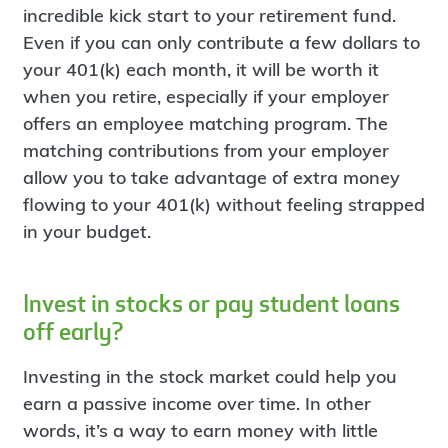
incredible kick start to your retirement fund.
Even if you can only contribute a few dollars to
your 401(k) each month, it will be worth it
when you retire, especially if your employer
offers an employee matching program. The
matching contributions from your employer
allow you to take advantage of extra money
flowing to your 401(k) without feeling strapped
in your budget.
Invest in stocks or pay student loans
off early?
Investing in the stock market could help you
earn a passive income over time. In other
words, it’s a way to earn money with little