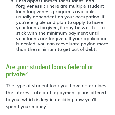
Less opportunities for
student loan
†
forgiveness
:
There are multiple student
loan forgiveness programs available,
usually dependent on your occupation. If
you’re eligible and plan to apply to have
your loans forgiven, it may be worth it to
stick with the minimum payment until
your loans are forgiven. If your application
is denied, you can reevaluate paying more
than the minimum to get out of debt.
Are your student loans federal or
private?
The
type of student loan
you have determines
the interest rate and repayment plans offered
to you, which is key in deciding how you’ll
‡
spend your money
.