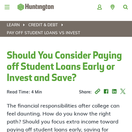
Skip
Skip
Skip
Skip
to
to
to
to
navigation
main
login
footer
content
LEARN
CREDIT & DEBT
PAY OFF STUDENT LOANS VS INVEST
Should You Consider Paying
off Student Loans Early or
Invest and Save?
Read Time: 4 Min
Share:
The financial responsibilities after college can
feel daunting. How do you know the right
path? Should you focus extra income toward
paying off student loans early, saving for