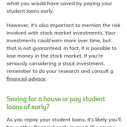
what you would have saved by paying your
student loans early.
However, it’s also important to mention the risk
involved with stock market investments. Your
investments
could
earn more over time, but
that is not guaranteed. In fact, it is possible to
lose money in the stock market. If you’re
seriously considering a stock investment,
remember to do your research and consult
a
financial advisor
.
Saving for a house or pay student
loans of early?
As you repay your student loans, it’s likely you’ll