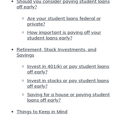
Should you consider paying student loans
off early?
Are your student loans federal or
private?
How important is paying off your
student loans early?
Retirement, Stock Investments, and
Savings
Invest in 401(k) or pay student loans
off early?
Invest in stocks or pay student loans
off early?
Saving for a house or paying student
loans off early?
Things to Keep in Mind