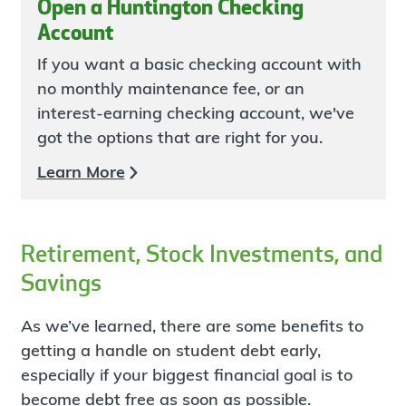
Open a Huntington Checking
Account
If you want a basic checking account with
no monthly maintenance fee, or an
interest-earning checking account, we've
got the options that are right for you.
Learn More
Retirement, Stock Investments, and
Savings
As we’ve learned, there are some benefits to
getting a handle on student debt early,
especially if your biggest financial goal is to
become debt free as soon as possible.