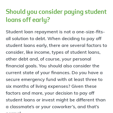
Should you consider paying student
loans off early?
Student loan repayment is not a one-size-fits-
all solution to debt. When deciding to pay off
student loans early, there are several factors to
consider, like income, types of student loans,
other debt and, of course, your personal
financial goals. You should also consider the
current state of your finances. Do you have a
secure emergency fund with at least three to
six months of living expenses? Given these
factors and more, your decision to pay off
student loans or invest might be different than
a classmate’s or your coworker’s, and that’s