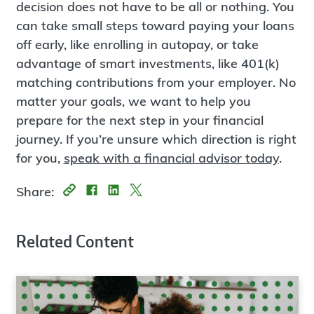
decision does not have to be all or nothing. You
can take small steps toward paying your loans
off early, like enrolling in autopay, or take
advantage of smart investments, like 401(k)
matching contributions from your employer. No
matter your goals, we want to help you
prepare for the next step in your financial
journey. If you’re unsure which direction is right
for you,
speak with a financial advisor today
.
Share:
Related Content