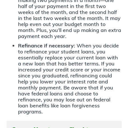
making two payments in a month—one
half of your payment in the first two
weeks of the month, and the second half
in the last two weeks of the month. It may
help even out your budget month to
month. Plus, you’ll end up making an extra
payment each year.
Refinance if necessary:
When you decide
to refinance your student loans, you
essentially replace your current loan with
a new loan that has better terms. If you
increased your credit score or your income
since you graduated, refinancing could
help you lower your interest rate and
monthly payment. Be aware that if you
have federal loans and choose to
refinance, you may lose out on federal
loan benefits like loan forgiveness
programs.