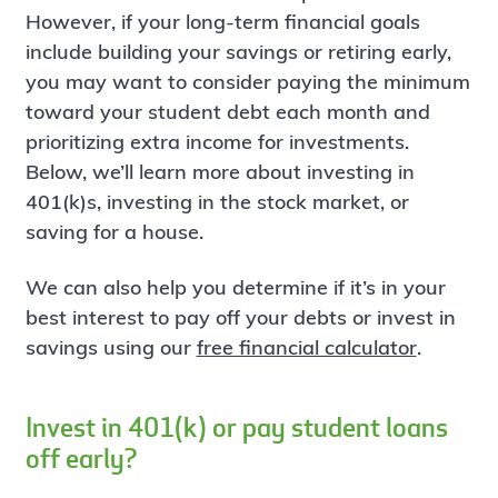
However, if your long-term financial goals
include building your savings or retiring early,
you may want to consider paying the minimum
toward your student debt each month and
prioritizing extra income for investments.
Below, we’ll learn more about investing in
401(k)s, investing in the stock market, or
saving for a house.
We can also help you determine if it’s in your
best interest to pay off your debts or invest in
savings using our
free financial calculator
.
Invest in 401(k) or pay student loans
off early?