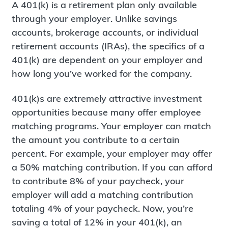
A 401(k) is a retirement plan only available
through your employer. Unlike savings
accounts, brokerage accounts, or individual
retirement accounts (IRAs), the specifics of a
401(k) are dependent on your employer and
how long you’ve worked for the company.
401(k)s are extremely attractive investment
opportunities because many offer employee
matching programs. Your employer can match
the amount you contribute to a certain
percent. For example, your employer may offer
a 50% matching contribution. If you can afford
to contribute 8% of your paycheck, your
employer will add a matching contribution
totaling 4% of your paycheck. Now, you’re
saving a total of 12% in your 401(k), an