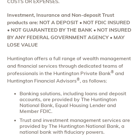
COSTS OR EXPENSES.
Investment, Insurance and Non-deposit Trust
products are: NOT A DEPOSIT • NOT FDIC INSURED
• NOT GUARANTEED BY THE BANK • NOT INSURED
BY ANY FEDERAL GOVERNMENT AGENCY • MAY
LOSE VALUE
Huntington offers a full range of wealth management
and financial services through dedicated teams of
®
professionals in the Huntington Private Bank
and
®
Huntington Financial Advisors
, as follows:
Banking solutions, including loans and deposit
accounts, are provided by The Huntington
National Bank, Equal Housing Lender and
Member FDIC.
Trust and investment management services are
provided by The Huntington National Bank, a
national bank with fiduciary powers.