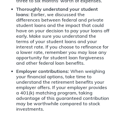
three to six months’ worth of expenses.
Thoroughly understand your student
loans:
Earlier, we discussed the
differences between federal and private
student loans and the impact that could
have on your decision to pay your loans off
early. Make sure you understand the
terms of your student loans and your
interest rate. If you choose to refinance for
a lower rate, remember you may lose any
opportunity for student loan forgiveness
and other federal loan benefits.
Employer contributions:
When weighing
your financial options, take time to
understand the retirement benefits your
employer offers. If your employer provides
a 401(k) matching program, taking
advantage of this guaranteed contribution
may be worthwhile compared to stock
investments.