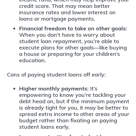
credit score. That may mean better
insurance rates and lower interest on
loans or mortgage payments.
Financial freedom to take on other goals:
When you don’t have to worry about
student loan repayment, you’re able to
execute plans for other goals—like buying
a house or preparing for your children’s
education.
Cons of paying student loans off early:
Higher monthly payments:
It’s
empowering to know you’re tackling your
debt head on, but if the minimum payment
is already tight for you, it may be better to
spread extra income to other areas of your
budget rather than fixating on paying
student loans early.