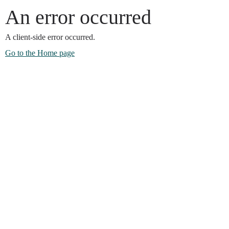
An error occurred
A client-side error occurred.
Go to the Home page